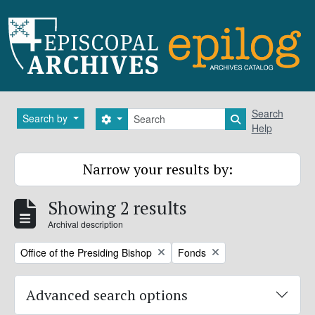
Skip to main content
Search
Search
Search by
Search options
Search in brows
Help
Narrow your results by:
Showing 2 results
Archival description
Remove filter:
Remove filter:
Office of the Presiding Bishop
Fonds
Advanced search options