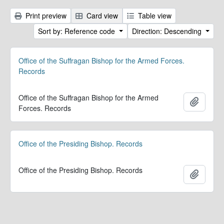
Print preview
Card view
Table view
Sort by: Reference code
Direction: Descending
Office of the Suffragan Bishop for the Armed Forces.
Records
Office of the Suffragan Bishop for the Armed
Add to 
Forces. Records
Office of the Presiding Bishop. Records
Office of the Presiding Bishop. Records
Add to 