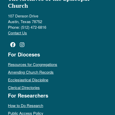
Church
107 Denson Drive
Austin, Texas 78752
Phone: (512) 472-6816
Contact Us
Facebook
Instagram
For Dioceses
Resources for Congregations
Amending Church Records
Ecclesiastical Discipline
Clerical Directories
For Researchers
How to Do Research
Public Access Policy