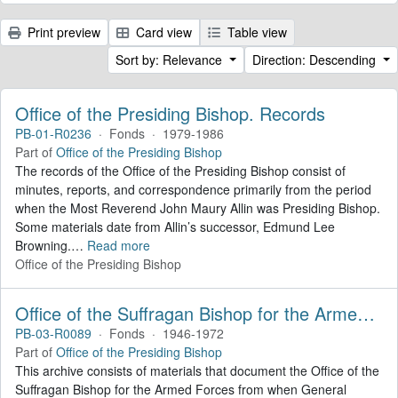
Print preview
Card view
Table view
Sort by: Relevance
Direction: Descending
Office of the Presiding Bishop. Records
PB-01-R0236
·
Fonds
·
1979-1986
Part of
Office of the Presiding Bishop
The records of the Office of the Presiding Bishop consist of
minutes, reports, and correspondence primarily from the period
when the Most Reverend John Maury Allin was Presiding Bishop.
Some materials date from Allin’s successor, Edmund Lee
Browning.
…
Read more
Office of the Presiding Bishop
Office of the Suffragan Bishop for the Armed Forces. Records
PB-03-R0089
·
Fonds
·
1946-1972
Part of
Office of the Presiding Bishop
This archive consists of materials that document the Office of the
Suffragan Bishop for the Armed Forces from when General