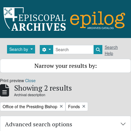
Skip to main content
Search
Search
Search by
Search options
Search in brows
Help
Narrow your results by:
Print preview
Close
Showing 2 results
Archival description
Remove filter:
Remove filter:
Office of the Presiding Bishop
Fonds
Advanced search options