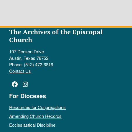
The Archives of the Episcopal
Church
107 Denson Drive
Austin, Texas 78752
Phone: (512) 472-6816
Contact Us
Facebook
Instagram
For Dioceses
Resources for Congregations
Amending Church Records
Ecclesiastical Discipline