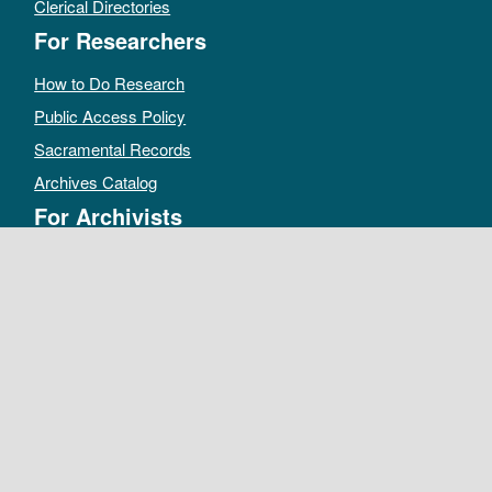
Clerical Directories
For Researchers
How to Do Research
Public Access Policy
Sacramental Records
Archives Catalog
For Archivists
Records Management Manual
Church-wide Retention Policy
Electronic Records FAQ
Oral History Guidelines
MAKE A DONATION
DEPOSIT RECORDS