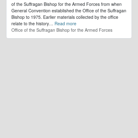
of the Suffragan Bishop for the Armed Forces from when
General Convention established the Office of the Suffragan
Bishop to 1975. Earlier materials collected by the office
relate to the history
…
Read more
Office of the Suffragan Bishop for the Armed Forces