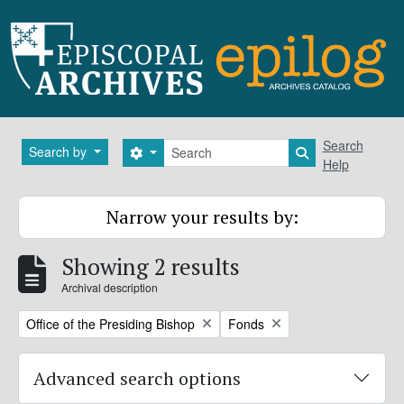
Skip to main content
Search
Search
Search by
Search options
Search in brows
Help
Narrow your results by:
Showing 2 results
Archival description
Remove filter:
Remove filter:
Office of the Presiding Bishop
Fonds
Advanced search options