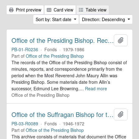
Print preview
Card view
Table view
Sort by: Start date
Direction: Descending
Office of the Presiding Bishop. Records
Add to 
PB-01-R0236
·
Fonds
·
1979-1986
Part of
Office of the Presiding Bishop
The records of the Office of the Presiding Bishop consist of
minutes, reports, and correspondence primarily from the
period when the Most Reverend John Maury Allin was
Presiding Bishop. Some materials date from Allin’s
successor, Edmund Lee Browning.
…
Read more
Office of the Presiding Bishop
Office of the Suffragan Bishop for the Armed Forces. Records
Add to 
PB-03-R0089
·
Fonds
·
1946-1972
Part of
Office of the Presiding Bishop
This archive consists of materials that document the Office