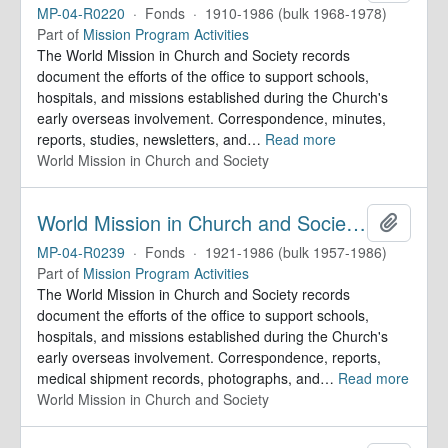
MP-04-R0220
·
Fonds
·
1910-1986 (bulk 1968-1978)
Part of
Mission Program Activities
The World Mission in Church and Society records
document the efforts of the office to support schools,
hospitals, and missions established during the Church's
early overseas involvement. Correspondence, minutes,
reports, studies, newsletters, and
…
Read more
World Mission in Church and Society
World Mission in Church and Society. Records
Add to 
MP-04-R0239
·
Fonds
·
1921-1986 (bulk 1957-1986)
Part of
Mission Program Activities
The World Mission in Church and Society records
document the efforts of the office to support schools,
hospitals, and missions established during the Church's
early overseas involvement. Correspondence, reports,
medical shipment records, photographs, and
…
Read more
World Mission in Church and Society