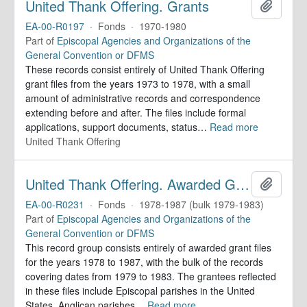
United Thank Offering. Grants
Add to 
EA-00-R0197
·
Fonds
·
1970-1980
Part of
Episcopal Agencies and Organizations of the
General Convention or DFMS
These records consist entirely of United Thank Offering
grant files from the years 1973 to 1978, with a small
amount of administrative records and correspondence
extending before and after. The files include formal
applications, support documents, status
…
Read more
United Thank Offering
United Thank Offering. Awarded Grants
Add to 
EA-00-R0231
·
Fonds
·
1978-1987 (bulk 1979-1983)
Part of
Episcopal Agencies and Organizations of the
General Convention or DFMS
This record group consists entirely of awarded grant files
for the years 1978 to 1987, with the bulk of the records
covering dates from 1979 to 1983. The grantees reflected
in these files include Episcopal parishes in the United
States, Anglican parishes
…
Read more