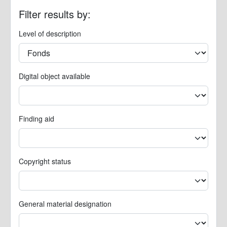
Filter results by:
Level of description
Digital object available
Finding aid
Copyright status
General material designation