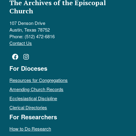
The Archives of the Episcopal
Church
107 Denson Drive
Austin, Texas 78752
Phone: (512) 472-6816
Contact Us
Facebook
Instagram
For Dioceses
Resources for Congregations
Amending Church Records
Ecclesiastical Discipline
Clerical Directories
For Researchers
How to Do Research