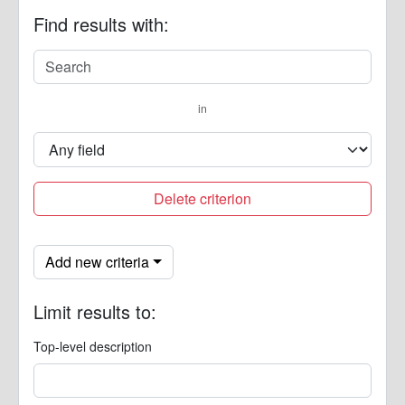
Find results with:
in
Delete criterion
Add new criteria
Limit results to:
Top-level description