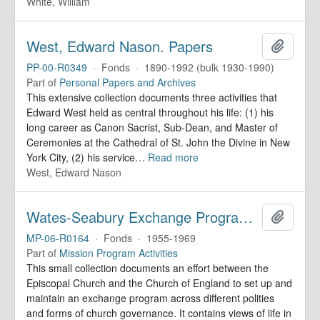
White, William
West, Edward Nason. Papers
Add to 
PP-00-R0349
·
Fonds
·
1890-1992 (bulk 1930-1990)
Part of
Personal Papers and Archives
This extensive collection documents three activities that
Edward West held as central throughout his life: (1) his
long career as Canon Sacrist, Sub-Dean, and Master of
Ceremonies at the Cathedral of St. John the Divine in New
York City, (2) his service
…
Read more
West, Edward Nason
Wates-Seabury Exchange Program. Records
Add to 
MP-06-R0164
·
Fonds
·
1955-1969
Part of
Mission Program Activities
This small collection documents an effort between the
Episcopal Church and the Church of England to set up and
maintain an exchange program across different polities
and forms of church governance. It contains views of life in