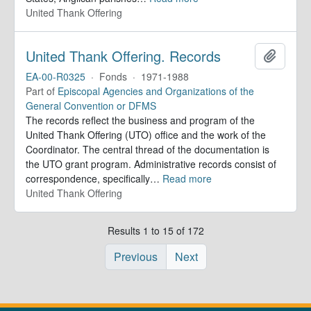
United Thank Offering
United Thank Offering. Records
Add to 
EA-00-R0325
·
Fonds
·
1971-1988
Part of
Episcopal Agencies and Organizations of the
General Convention or DFMS
The records reflect the business and program of the
United Thank Offering (UTO) office and the work of the
Coordinator. The central thread of the documentation is
the UTO grant program. Administrative records consist of
correspondence, specifically
…
Read more
United Thank Offering
Results 1 to 15 of 172
Previous
Next