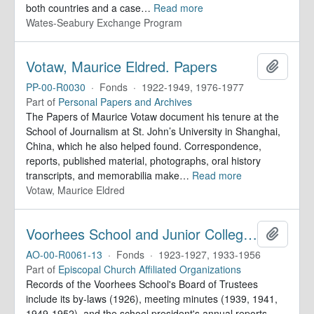
both countries and a case
…
Read more
Wates-Seabury Exchange Program
Votaw, Maurice Eldred. Papers
Add to 
PP-00-R0030
·
Fonds
·
1922-1949, 1976-1977
Part of
Personal Papers and Archives
The Papers of Maurice Votaw document his tenure at the
School of Journalism at St. John’s University in Shanghai,
China, which he also helped found. Correspondence,
reports, published material, photographs, oral history
transcripts, and memorabilia make
…
Read more
Votaw, Maurice Eldred
Voorhees School and Junior College. Records
Add to 
AO-00-R0061-13
·
Fonds
·
1923-1927, 1933-1956
Part of
Episcopal Church Affiliated Organizations
Records of the Voorhees School's Board of Trustees
include its by-laws (1926), meeting minutes (1939, 1941,
1949-1952), and the school president's annual reports