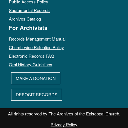
Public Access Policy
Sacramental Records
Archives Catalog
For Archivists
Records Management Manual
Church-wide Retention Policy
Electronic Records FAQ
Oral History Guidelines
MAKE A DONATION
DEPOSIT RECORDS
All rights reserved by The Archives of the Episcopal Church.
Privacy Policy