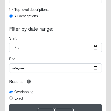
Top-level description filter
Top-level descriptions
All descriptions
Filter by date range:
Start
End
Results
Overlapping
Exact