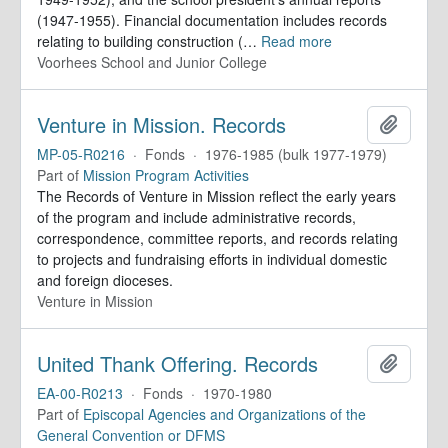
(1947-1955). Financial documentation includes records
relating to building construction (
…
Read more
Voorhees School and Junior College
Venture in Mission. Records
Add to 
MP-05-R0216
·
Fonds
·
1976-1985 (bulk 1977-1979)
Part of
Mission Program Activities
The Records of Venture in Mission reflect the early years
of the program and include administrative records,
correspondence, committee reports, and records relating
to projects and fundraising efforts in individual domestic
and foreign dioceses.
Venture in Mission
United Thank Offering. Records
Add to 
EA-00-R0213
·
Fonds
·
1970-1980
Part of
Episcopal Agencies and Organizations of the
General Convention or DFMS