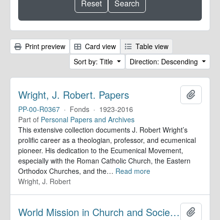
Print preview
Card view
Table view
Sort by: Title
Direction: Descending
Wright, J. Robert. Papers
Add to 
PP-00-R0367
·
Fonds
·
1923-2016
Part of
Personal Papers and Archives
This extensive collection documents J. Robert Wright’s
prolific career as a theologian, professor, and ecumenical
pioneer. His dedication to the Ecumenical Movement,
especially with the Roman Catholic Church, the Eastern
Orthodox Churches, and the
…
Read more
Wright, J. Robert
World Mission in Church and Society. Records
Add to 