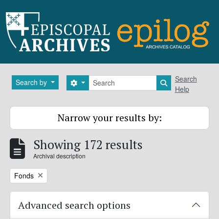
Skip to main content
Search
Search
Search by
Search options
Search in brows
Help
Narrow your results by:
Showing 172 results
Archival description
Remove filter:
Fonds
Advanced search options