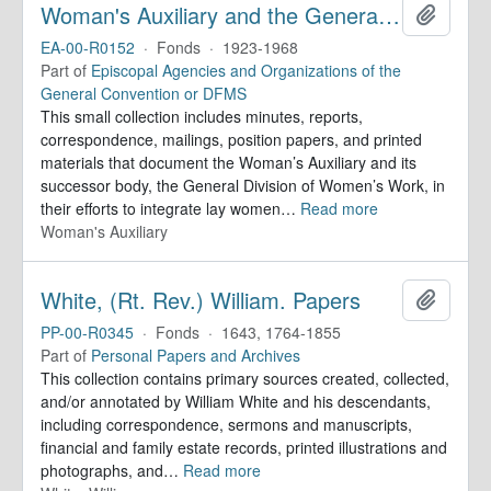
Woman's Auxiliary and the General Division of Women's Work. Records
Add to 
EA-00-R0152
·
Fonds
·
1923-1968
Part of
Episcopal Agencies and Organizations of the
General Convention or DFMS
This small collection includes minutes, reports,
correspondence, mailings, position papers, and printed
materials that document the Woman’s Auxiliary and its
successor body, the General Division of Women’s Work, in
their efforts to integrate lay women
…
Read more
Woman's Auxiliary
White, (Rt. Rev.) William. Papers
Add to 
PP-00-R0345
·
Fonds
·
1643, 1764-1855
Part of
Personal Papers and Archives
This collection contains primary sources created, collected,
and/or annotated by William White and his descendants,
including correspondence, sermons and manuscripts,
financial and family estate records, printed illustrations and
photographs, and
…
Read more