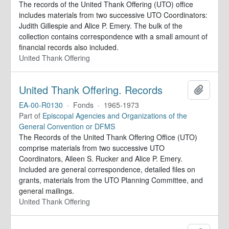
The records of the United Thank Offering (UTO) office
includes materials from two successive UTO Coordinators:
Judith Gillespie and Alice P. Emery. The bulk of the
collection contains correspondence with a small amount of
financial records also included.
United Thank Offering
United Thank Offering. Records
Add to 
EA-00-R0130
·
Fonds
·
1965-1973
Part of
Episcopal Agencies and Organizations of the
General Convention or DFMS
The Records of the United Thank Offering Office (UTO)
comprise materials from two successive UTO
Coordinators, Aileen S. Rucker and Alice P. Emery.
Included are general correspondence, detailed files on
grants, materials from the UTO Planning Committee, and
general mailings.
United Thank Offering