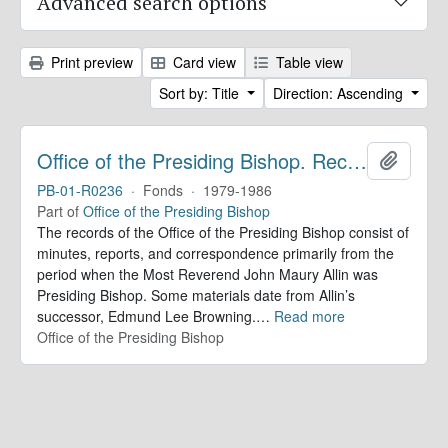
Advanced search options
Print preview
Card view
Table view
Sort by: Title
Direction: Ascending
Office of the Presiding Bishop. Records
Add to 
PB-01-R0236
·
Fonds
·
1979-1986
Part of
Office of the Presiding Bishop
The records of the Office of the Presiding Bishop consist of
minutes, reports, and correspondence primarily from the
period when the Most Reverend John Maury Allin was
Presiding Bishop. Some materials date from Allin’s
successor, Edmund Lee Browning.
…
Read more
Office of the Presiding Bishop