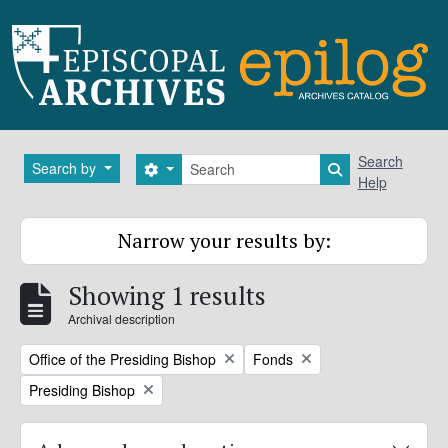
Skip to main content
Search
Search
Search by
Search options
Search in brows
Help
Narrow your results by:
Showing 1 results
Archival description
Remove filter:
Remove filter:
Office of the Presiding Bishop
Fonds
Remove filter:
Presiding Bishop