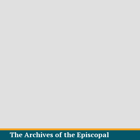
The Archives of the Episcopal