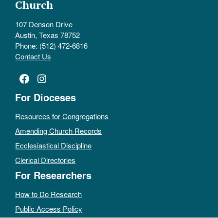
Church
107 Denson Drive
Austin, Texas 78752
Phone: (512) 472-6816
Contact Us
Facebook
Instagram
For Dioceses
Resources for Congregations
Amending Church Records
Ecclesiastical Discipline
Clerical Directories
For Researchers
How to Do Research
Public Access Policy