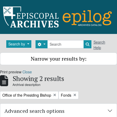
Skip to main content
Search
Search
Search by
Search options
Search in brows
Help
Narrow your results by:
Print preview
Close
Showing 2 results
Archival description
Remove filter:
Remove filter:
Office of the Presiding Bishop
Fonds
Advanced search options