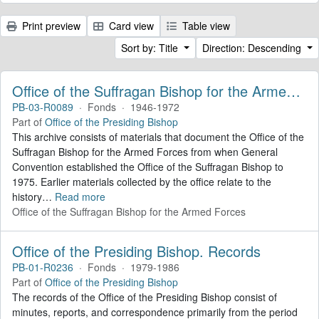
Print preview
Card view
Table view
Sort by: Title
Direction: Descending
Office of the Suffragan Bishop for the Armed Forces. Records
PB-03-R0089
·
Fonds
·
1946-1972
Part of
Office of the Presiding Bishop
This archive consists of materials that document the Office of the
Suffragan Bishop for the Armed Forces from when General
Convention established the Office of the Suffragan Bishop to
1975. Earlier materials collected by the office relate to the
history
…
Read more
Office of the Suffragan Bishop for the Armed Forces
Office of the Presiding Bishop. Records
PB-01-R0236
·
Fonds
·
1979-1986
Part of
Office of the Presiding Bishop
The records of the Office of the Presiding Bishop consist of
minutes, reports, and correspondence primarily from the period