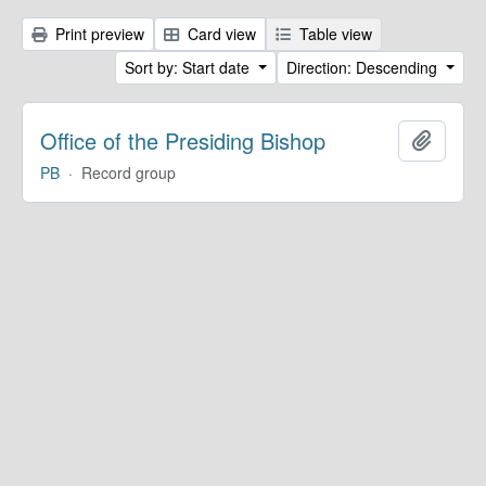
Print preview
Card view
Table view
Sort by: Start date
Direction: Descending
Office of the Presiding Bishop
Add to 
PB
·
Record group