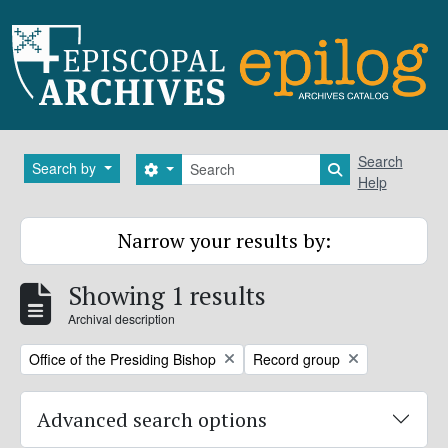
Skip to main content
Search
Search
Search by
Search options
Search in brows
Help
Narrow your results by:
Showing 1 results
Archival description
Remove filter:
Remove filter:
Office of the Presiding Bishop
Record group
Advanced search options