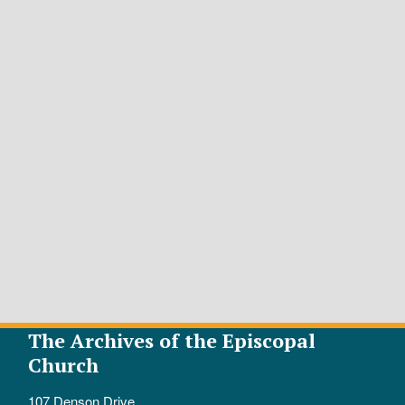
The Archives of the Episcopal
Church
107 Denson Drive