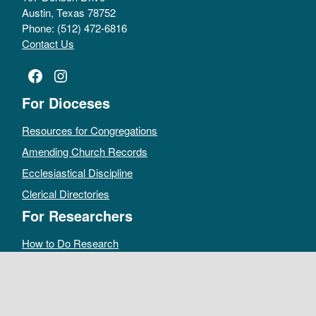
Austin, Texas 78752
Phone: (512) 472-6816
Contact Us
Facebook
Instagram
For Dioceses
Resources for Congregations
Amending Church Records
Ecclesiastical Discipline
Clerical Directories
For Researchers
How to Do Research
Public Access Policy
Sacramental Records
Archives Catalog