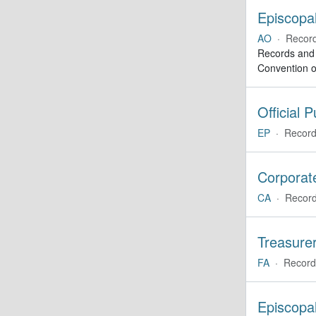
Episcopal
AO
·
Recor
Records and a
Convention o
Official 
EP
·
Record
Corporate
CA
·
Record
Treasurer
FA
·
Record
Episcopa