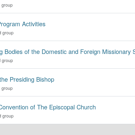
 group
rogram Activities
d group
g Bodies of the Domestic and Foreign Missionary 
 group
 the Presiding Bishop
 group
Convention of The Episcopal Church
d group