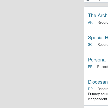
The Arch
AR
·
Record
Special H
SC
·
Record
Personal
PP
·
Record
Diocesan
DP
·
Record
Primary sourc
independent c