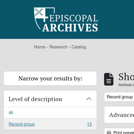
Skip to main content
Home
-
Research
-
Catalog
Sho
Narrow your results by:
Archival 
Remove filter:
Record group
Level of description
All
Advanced
Record group
13
, 13 results
Print previ