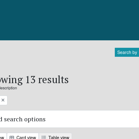
Search by
wing 13 results
description
 search options
ew
Card view
Table view