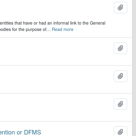
Add t
ntities that have or had an informal link to the General
odies for the purpose of
…
Read more
Add t
Add t
Add t
vention or DFMS
Add t