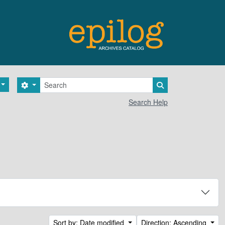
Search
Search options
Search in browse 
Search Help
Sort by: Date modified
Direction: Ascending