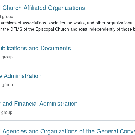
 Church Affiliated Organizations
d group
rchives of associations, societies, networks, and other organizational e
r the DFMS of the Episcopal Church and exist independently of those b
Publications and Documents
 group
 Administration
 group
 and Financial Administration
 group
l Agencies and Organizations of the General Con