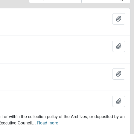
Add t
Add t
Add t
Add t
r within the collection policy of the Archives, or deposited by an
Executive Council
…
Read more