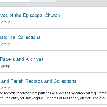
ives of the Episcopal Church
 group
istorical Collections
 group
 Papers and Archives
 group
 and Parish Records and Collections
 group
e records received from parishes or Dioceses by canonical requirement o
hurch entity for safekeeping. Records of missionary districts and pre-