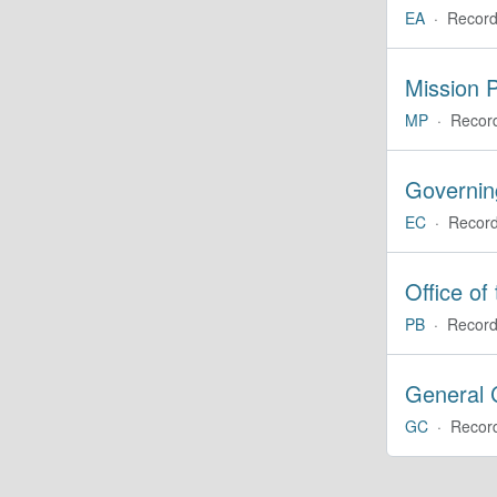
EA
·
Record
Mission P
MP
·
Recor
Governin
EC
·
Record
Office of
PB
·
Record
General 
GC
·
Recor