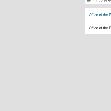
Office of the 
Office of the 