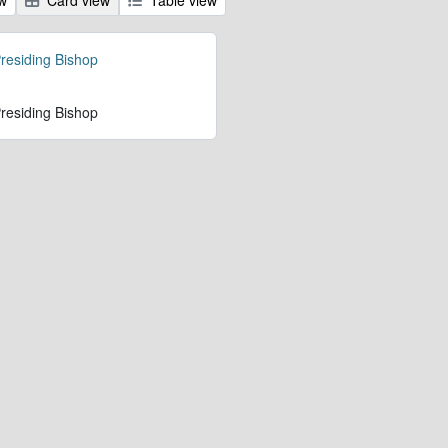
Presiding Bishop
Presiding Bishop