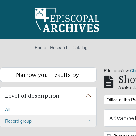
Skip to main content
Home
-
Research
-
Catalog
Print preview
Cl
Narrow your results by:
Sho
Archival d
Level of description
Remove filter:
Office of the P
All
Advanced
Record group
1
, 1 results
Print previ