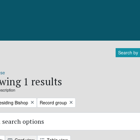
Search by
ose
wing 1 results
escription
Remove filter:
residing Bishop
Record group
 search options
ew
Card view
Table view