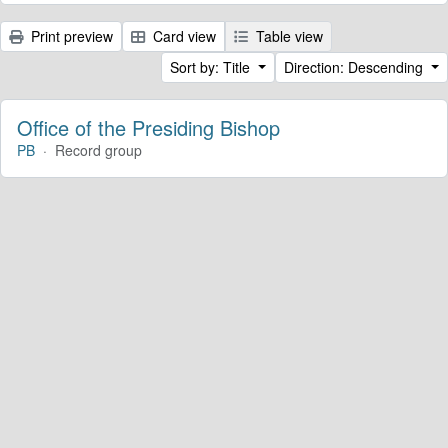
Print preview
Card view
Table view
Sort by: Title
Direction: Descending
Office of the Presiding Bishop
PB
·
Record group