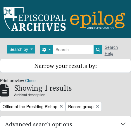
Skip to main content
Search
Search
Search by
Search options
Search in brows
Help
Narrow your results by:
Print preview
Close
Showing 1 results
Archival description
Remove filter:
Remove filter:
Office of the Presiding Bishop
Record group
Advanced search options