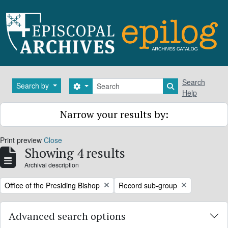
Skip to main content
Search
Search
Search by
Search options
Search in brows
Help
Narrow your results by:
Print preview
Close
Showing 4 results
Archival description
Remove filter:
Remove filter:
Office of the Presiding Bishop
Record sub-group
Advanced search options