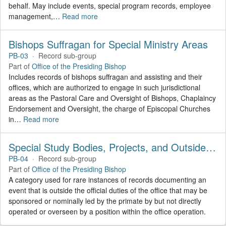
behalf. May include events, special program records, employee
management,
…
Read more
Bishops Suffragan for Special Ministry Areas
PB-03
·
Record sub-group
Part of
Office of the Presiding Bishop
Includes records of bishops suffragan and assisting and their
offices, which are authorized to engage in such jurisdictional
areas as the Pastoral Care and Oversight of Bishops, Chaplaincy
Endorsement and Oversight, the charge of Episcopal Churches
in
…
Read more
Special Study Bodies, Projects, and Outside Activities
PB-04
·
Record sub-group
Part of
Office of the Presiding Bishop
A category used for rare instances of records documenting an
event that is outside the official duties of the office that may be
sponsored or nominally led by the primate by but not directly
operated or overseen by a position within the office operation.