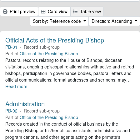
Print preview
Card view
Table view
Sort by: Reference code
Direction: Ascending
Official Acts of the Presiding Bishop
PB-01
·
Record sub-group
Part of
Office of the Presiding Bishop
Pastoral records relating to the House of Bishops, diocesan
visitations, ongoing episcopal relationships with active and retired
bishops, participation in governance bodies, pastoral letters and
official communications; formal addresses and sermons; may
…
Read more
Administration
PB-02
·
Record sub-group
Part of
Office of the Presiding Bishop
Records created in the conduct of official business by the
Presiding Bishop or his/her office assistants, administrative and
program canons, and other agents acting on the primate's