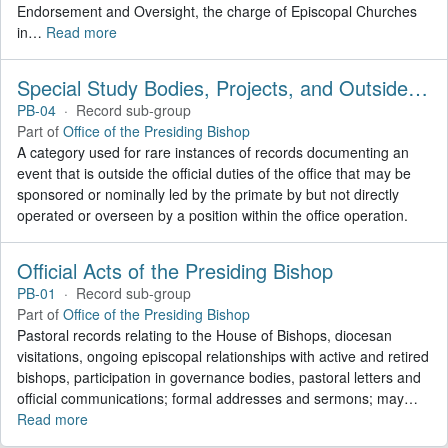
Endorsement and Oversight, the charge of Episcopal Churches
in
…
Read more
Special Study Bodies, Projects, and Outside Activities
PB-04
·
Record sub-group
Part of
Office of the Presiding Bishop
A category used for rare instances of records documenting an
event that is outside the official duties of the office that may be
sponsored or nominally led by the primate by but not directly
operated or overseen by a position within the office operation.
Official Acts of the Presiding Bishop
PB-01
·
Record sub-group
Part of
Office of the Presiding Bishop
Pastoral records relating to the House of Bishops, diocesan
visitations, ongoing episcopal relationships with active and retired
bishops, participation in governance bodies, pastoral letters and
official communications; formal addresses and sermons; may
…
Read more