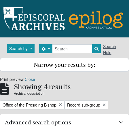
Skip to main content
Search
Search
Search by
Search options
Search in brows
Help
Narrow your results by:
Print preview
Close
Showing 4 results
Archival description
Remove filter:
Remove filter:
Office of the Presiding Bishop
Record sub-group
Advanced search options