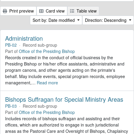
Print preview
Card view
Table view
Sort by: Date modified
Direction: Descending
Administration
PB-02
·
Record sub-group
Part of
Office of the Presiding Bishop
Records created in the conduct of official business by the
Presiding Bishop or his/her office assistants, administrative and
program canons, and other agents acting on the primate's
behalf. May include events, special program records, employee
management,
…
Read more
Bishops Suffragan for Special Ministry Areas
PB-03
·
Record sub-group
Part of
Office of the Presiding Bishop
Includes records of bishops suffragan and assisting and their
offices, which are authorized to engage in such jurisdictional
areas as the Pastoral Care and Oversight of Bishops, Chaplaincy