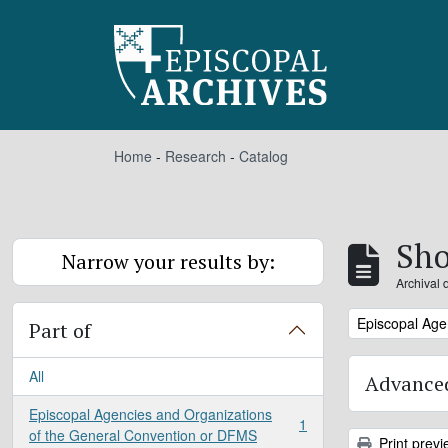
Skip to main content
Home
-
Research
-
Catalog
Sho
Narrow your results by:
Archival 
Remove filter:
Episcopal Age
Part of
All
Advanced
Episcopal Agencies and Organizations
1
, 1 results
of the General Convention or DFMS
Print previ