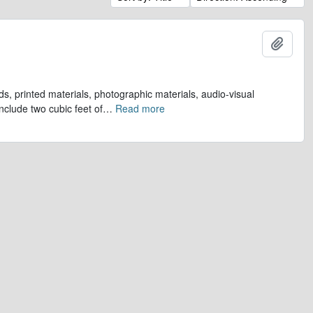
Add t
s, printed materials, photographic materials, audio-visual
clude two cubic feet of
…
Read more