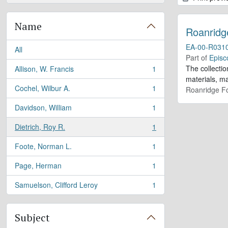
Name
Roanridg
EA-00-R031
All
Part of
Episc
The collectio
Allison, W. Francis
1
, 1 results
materials, m
Cochel, Wilbur A.
1
Roanridge Fo
, 1 results
Davidson, William
1
, 1 results
Dietrich, Roy R.
1
, 1 results
Foote, Norman L.
1
, 1 results
Page, Herman
1
, 1 results
Samuelson, Clifford Leroy
1
, 1 results
Subject