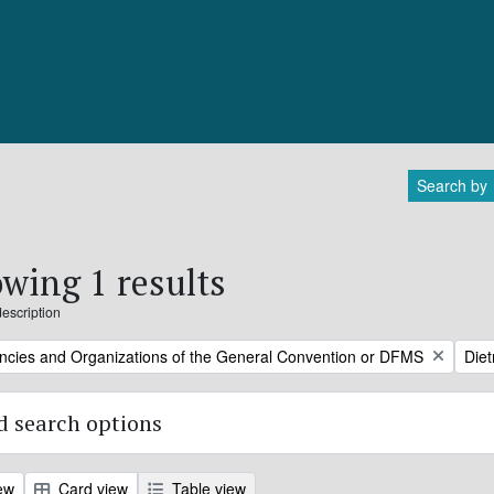
Search by
wing 1 results
description
Remo
ncies and Organizations of the General Convention or DFMS
Diet
 search options
ew
Card view
Table view