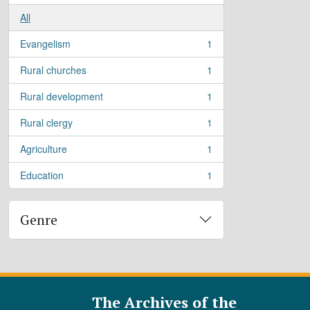
All
Evangelism
1
, 1 results
Rural churches
1
, 1 results
Rural development
1
, 1 results
Rural clergy
1
, 1 results
Agriculture
1
, 1 results
Education
1
, 1 results
Genre
The Archives of the