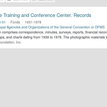
e Training and Conference Center. Records
0-01
·
Fonds
·
1931-1978
opal Agencies and Organizations of the General Convention or DFMS
n comprises correspondence, minutes, surveys, reports, financial record
aps, and charts dating from 1939 to 1978. The photographic materials in
undation, Inc.