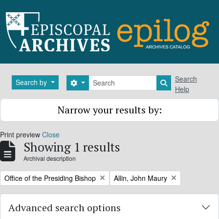
Skip to main content
Search
Search
Search by
Search options
Search in brows
Help
Narrow your results by:
Print preview
Close
Showing 1 results
Archival description
Remove filter:
Remove filter:
Office of the Presiding Bishop
Allin, John Maury
Advanced search options