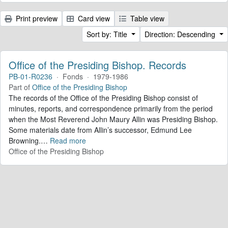
Print preview
Card view
Table view
Sort by: Title
Direction: Descending
Office of the Presiding Bishop. Records
PB-01-R0236
·
Fonds
·
1979-1986
Part of
Office of the Presiding Bishop
The records of the Office of the Presiding Bishop consist of
minutes, reports, and correspondence primarily from the period
when the Most Reverend John Maury Allin was Presiding Bishop.
Some materials date from Allin’s successor, Edmund Lee
Browning.
…
Read more
Office of the Presiding Bishop