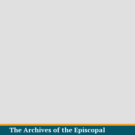
The Archives of the Episcopal