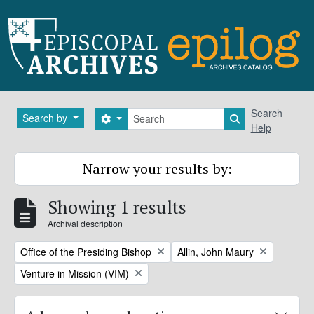
Skip to main content
Search
Search
Search by
Search options
Search in brows
Help
Narrow your results by:
Showing 1 results
Archival description
Remove filter:
Remove filter:
Office of the Presiding Bishop
Allin, John Maury
Remove filter:
Venture in Mission (VIM)