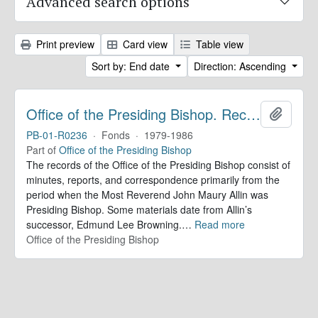
Advanced search options
Print preview
Card view
Table view
Sort by: End date
Direction: Ascending
Office of the Presiding Bishop. Records
Add to 
PB-01-R0236
·
Fonds
·
1979-1986
Part of
Office of the Presiding Bishop
The records of the Office of the Presiding Bishop consist of
minutes, reports, and correspondence primarily from the
period when the Most Reverend John Maury Allin was
Presiding Bishop. Some materials date from Allin’s
successor, Edmund Lee Browning.
…
Read more
Office of the Presiding Bishop