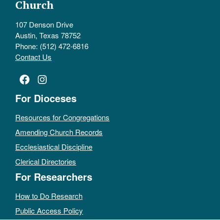
Church
107 Denson Drive
Austin, Texas 78752
Phone: (512) 472-6816
Contact Us
Facebook
Instagram
For Dioceses
Resources for Congregations
Amending Church Records
Ecclesiastical Discipline
Clerical Directories
For Researchers
How to Do Research
Public Access Policy