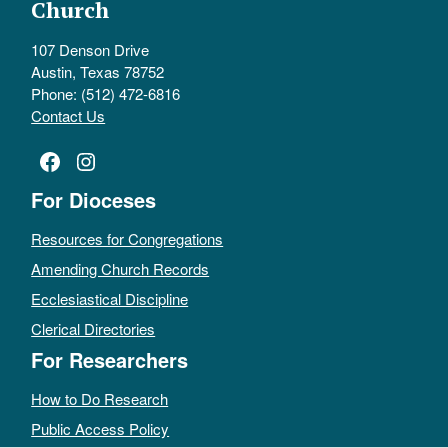
Church
107 Denson Drive
Austin, Texas 78752
Phone: (512) 472-6816
Contact Us
Facebook
Instagram
For Dioceses
Resources for Congregations
Amending Church Records
Ecclesiastical Discipline
Clerical Directories
For Researchers
How to Do Research
Public Access Policy