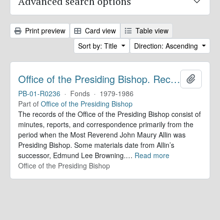
Advanced search options
Print preview
Card view
Table view
Sort by: Title
Direction: Ascending
Office of the Presiding Bishop. Records
Add to 
PB-01-R0236
·
Fonds
·
1979-1986
Part of
Office of the Presiding Bishop
The records of the Office of the Presiding Bishop consist of
minutes, reports, and correspondence primarily from the
period when the Most Reverend John Maury Allin was
Presiding Bishop. Some materials date from Allin’s
successor, Edmund Lee Browning.
…
Read more
Office of the Presiding Bishop