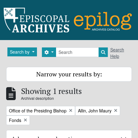
Skip to main content
Search
Search
Search by
Search options
Search in brows
Help
Narrow your results by:
Showing 1 results
Archival description
Remove filter:
Remove filter:
Office of the Presiding Bishop
Allin, John Maury
Remove filter:
Fonds