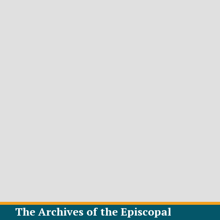
The Archives of the Episcopal