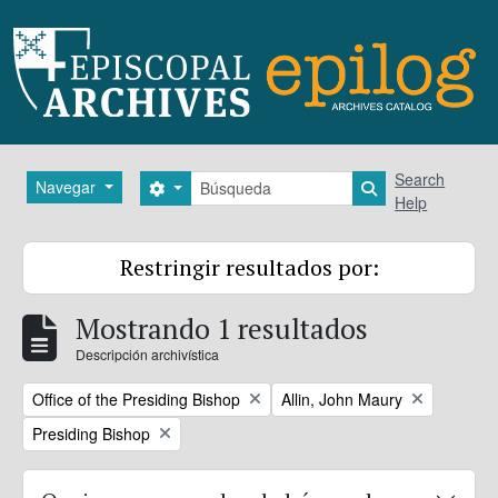
Skip to main content
Búsqueda
Search
Navegar
Search options
Search in brows
Help
Restringir resultados por:
Mostrando 1 resultados
Descripción archivística
Remove filter:
Remove filter:
Office of the Presiding Bishop
Allin, John Maury
Remove filter:
Presiding Bishop