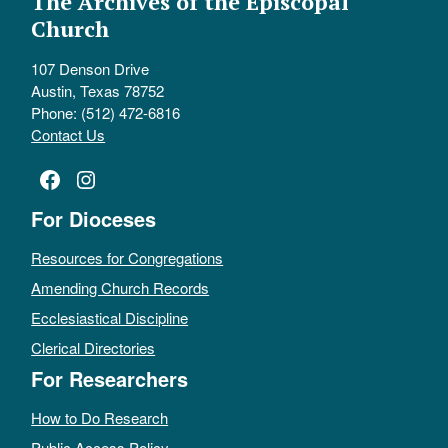
The Archives of the Episcopal
Church
107 Denson Drive
Austin, Texas 78752
Phone: (512) 472-6816
Contact Us
Facebook
Instagram
For Dioceses
Resources for Congregations
Amending Church Records
Ecclesiastical Discipline
Clerical Directories
For Researchers
How to Do Research
Public Access Policy