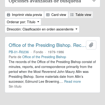
Opciones avanzadas de búsqueda
Imprimir vista previa
Card view
Table view
Ordenar por: Título
Dirección: Clasificación en orden ascendente
Office of the Presiding Bishop. Records
Añadir
PB-01-R0236
·
Fondo
·
1979-1986
Parte de
Office of the Presiding Bishop
The records of the Office of the Presiding Bishop consist of
minutes, reports, and correspondence primarily from the
period when the Most Reverend John Maury Allin was
Presiding Bishop. Some materials date from Allin’s
successor, Edmund Lee Browning.
…
Read more
Sin título