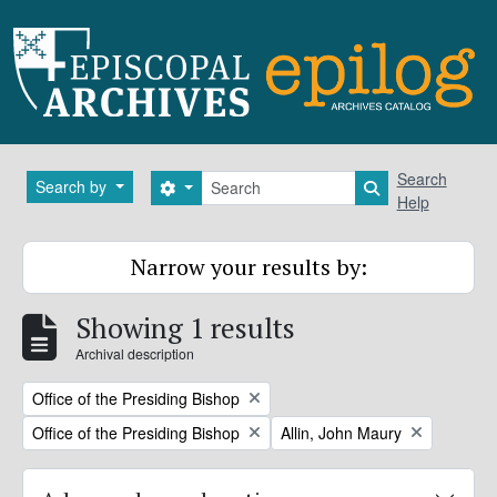
Skip to main content
Search
Search
Search by
Search options
Search in brows
Help
Narrow your results by:
Showing 1 results
Archival description
Remove filter:
Office of the Presiding Bishop
Remove filter:
Remove filter:
Office of the Presiding Bishop
Allin, John Maury