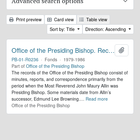
Advanced search options
Print preview
Card view
Table view
Sort by: Title
Direction: Ascending
Office of the Presiding Bishop. Records
Add to 
PB-01-R0236
·
Fonds
·
1979-1986
Part of
Office of the Presiding Bishop
The records of the Office of the Presiding Bishop consist of
minutes, reports, and correspondence primarily from the
period when the Most Reverend John Maury Allin was
Presiding Bishop. Some materials date from Allin’s
successor, Edmund Lee Browning.
…
Read more
Office of the Presiding Bishop