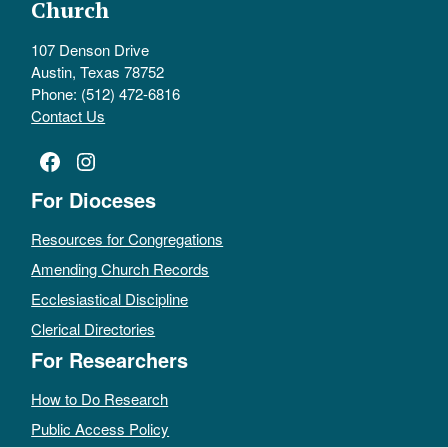
Church
107 Denson Drive
Austin, Texas 78752
Phone: (512) 472-6816
Contact Us
Facebook
Instagram
For Dioceses
Resources for Congregations
Amending Church Records
Ecclesiastical Discipline
Clerical Directories
For Researchers
How to Do Research
Public Access Policy