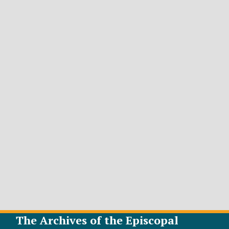
The Archives of the Episcopal