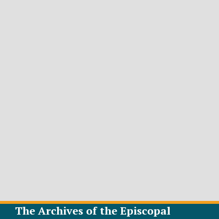
The Archives of the Episcopal