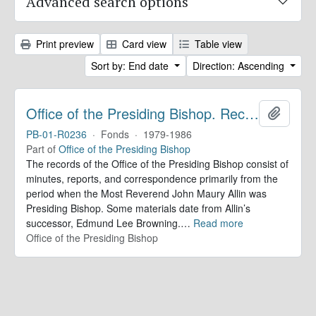
Advanced search options
Print preview
Card view
Table view
Sort by: End date
Direction: Ascending
Office of the Presiding Bishop. Records
Add to 
PB-01-R0236
·
Fonds
·
1979-1986
Part of
Office of the Presiding Bishop
The records of the Office of the Presiding Bishop consist of
minutes, reports, and correspondence primarily from the
period when the Most Reverend John Maury Allin was
Presiding Bishop. Some materials date from Allin’s
successor, Edmund Lee Browning.
…
Read more
Office of the Presiding Bishop