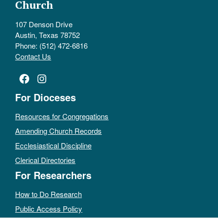
Church
107 Denson Drive
Austin, Texas 78752
Phone: (512) 472-6816
Contact Us
Facebook
Instagram
For Dioceses
Resources for Congregations
Amending Church Records
Ecclesiastical Discipline
Clerical Directories
For Researchers
How to Do Research
Public Access Policy