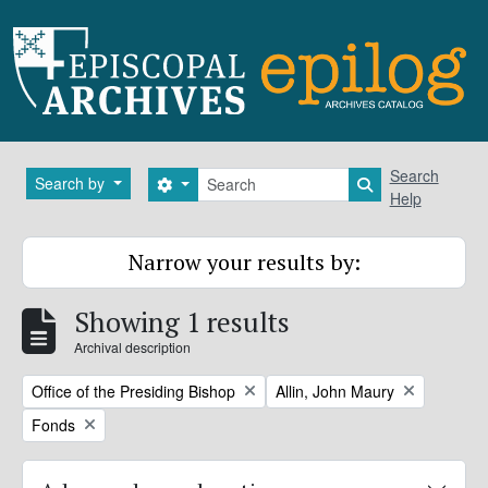
Skip to main content
Search
Search
Search by
Search options
Search in brows
Help
Narrow your results by:
Showing 1 results
Archival description
Remove filter:
Remove filter:
Office of the Presiding Bishop
Allin, John Maury
Remove filter:
Fonds