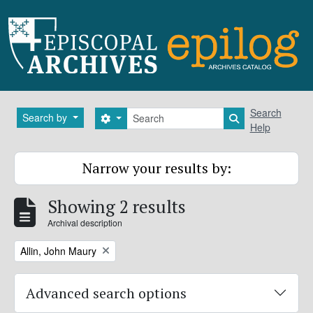
Skip to main content
Search
Search
Search by
Search options
Search in brows
Help
Narrow your results by:
Showing 2 results
Archival description
Remove filter:
Allin, John Maury
Advanced search options