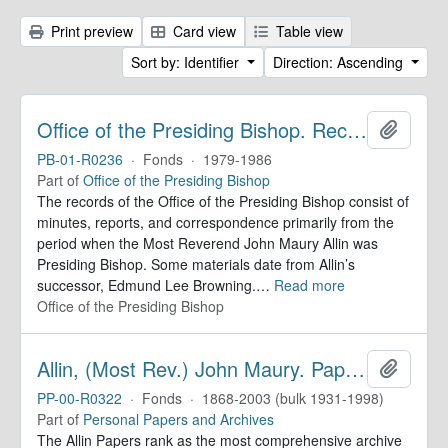
Print preview
Card view
Table view
Sort by: Identifier
Direction: Ascending
Office of the Presiding Bishop. Records
Add to 
PB-01-R0236
·
Fonds
·
1979-1986
Part of
Office of the Presiding Bishop
The records of the Office of the Presiding Bishop consist of
minutes, reports, and correspondence primarily from the
period when the Most Reverend John Maury Allin was
Presiding Bishop. Some materials date from Allin’s
successor, Edmund Lee Browning.
…
Read more
Office of the Presiding Bishop
Allin, (Most Rev.) John Maury. Papers
Add to 
PP-00-R0322
·
Fonds
·
1868-2003 (bulk 1931-1998)
Part of
Personal Papers and Archives
The Allin Papers rank as the most comprehensive archive