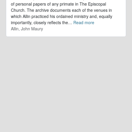
of personal papers of any primate in The Episcopal
Church. The archive documents each of the venues in
which Allin practiced his ordained ministry and, equally
importantly, closely reflects the
…
Read more
Allin, John Maury