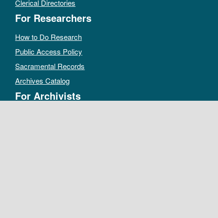
Clerical Directories
For Researchers
How to Do Research
Public Access Policy
Sacramental Records
Archives Catalog
For Archivists
Records Management Manual
Church-wide Retention Policy
Electronic Records FAQ
Oral History Guidelines
MAKE A DONATION
DEPOSIT RECORDS