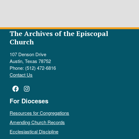
The Archives of the Episcopal
Church
107 Denson Drive
Austin, Texas 78752
Phone: (512) 472-6816
Contact Us
Facebook
Instagram
For Dioceses
Resources for Congregations
Amending Church Records
Ecclesiastical Discipline