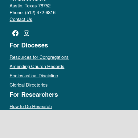
Austin, Texas 78752
Phone: (512) 472-6816
Contact Us
Facebook
Instagram
For Dioceses
Resources for Congregations
Amending Church Records
Ecclesiastical Discipline
Clerical Directories
For Researchers
How to Do Research
Public Access Policy
Sacramental Records
Archives Catalog