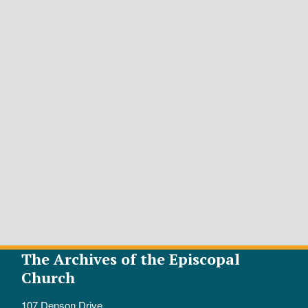
The Archives of the Episcopal
Church
107 Denson Drive