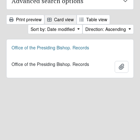
Advanced search options
Print preview
Card view
Table view
Sort by: Date modified
Direction: Ascending
Office of the Presiding Bishop. Records
Office of the Presiding Bishop. Records
Add to 