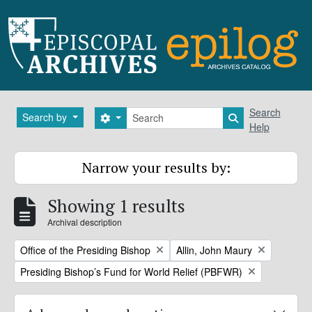
Skip to main content
Search
Search
Search by
Search options
Search in brows
Help
Narrow your results by:
Showing 1 results
Archival description
Remove filter:
Remove filter:
Office of the Presiding Bishop
Allin, John Maury
Remove filter:
Presiding Bishop’s Fund for World Relief (PBFWR)