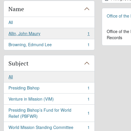
Name
Office of the
All
Office of the
Allin, John Maury
1
, 1 results
Records
Browning, Edmund Lee
1
, 1 results
Subject
All
Presiding Bishop
1
, 1 results
Venture in Mission (VIM)
1
, 1 results
Presiding Bishop’s Fund for World
1
, 1 results
Relief (PBFWR)
World Mission Standing Committee
1
, 1 results