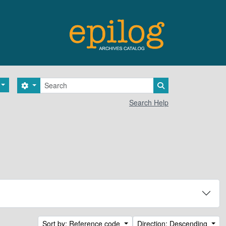
Search
Search options
Search in browse 
Search Help
Sort by: Reference code
Direction: Descending