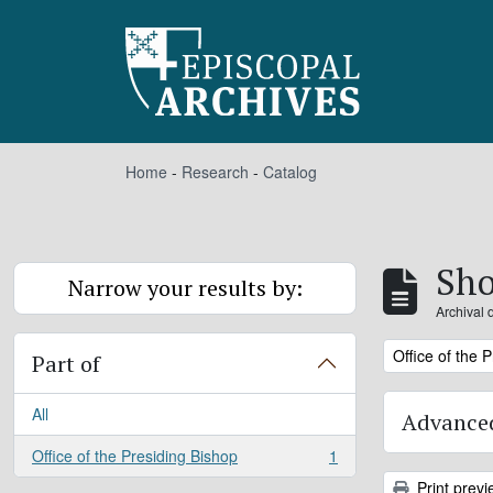
Skip to main content
Home
-
Research
-
Catalog
Sho
Narrow your results by:
Archival 
Remove filter:
Office of the 
Part of
All
Advanced
Office of the Presiding Bishop
1
, 1 results
Print previ