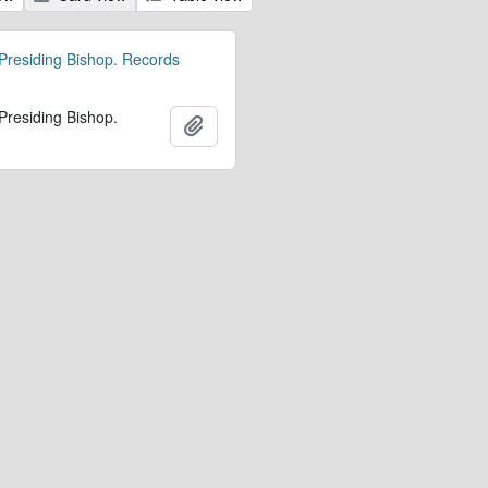
 Presiding Bishop. Records
 Presiding Bishop.
Add to clipboard