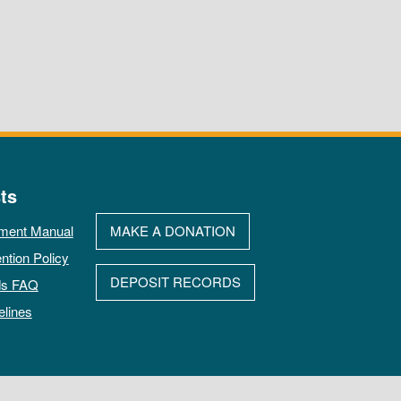
ts
ment Manual
MAKE A DONATION
ntion Policy
DEPOSIT RECORDS
ds FAQ
elines