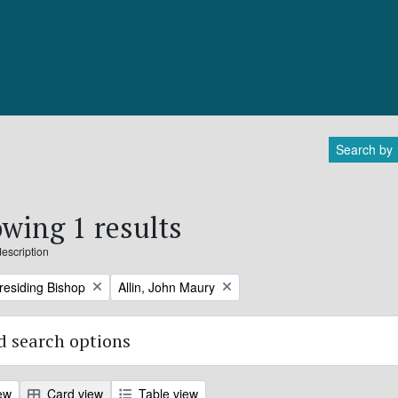
Search by
wing 1 results
description
Remove filter:
Presiding Bishop
Allin, John Maury
 search options
ew
Card view
Table view