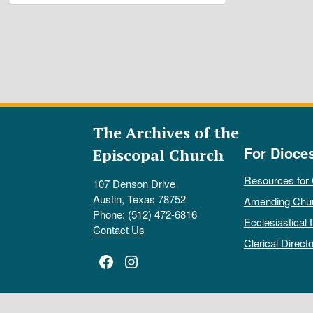
The Archives of the
For Dioce
Episcopal Church
Resources for
107 Denson Drive
Austin, Texas 78752
Amending Chu
Phone: (512) 472-6816
Ecclesiastical 
Contact Us
Clerical Directo
Facebook
Instagram