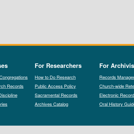
ses
For Researchers
For Archivis
 Congregations
How to Do Research
Records Manage
rch Records
Public Access Policy
Church-wide Rete
Discipline
Sacramental Records
Electronic Recor
ries
Archives Catalog
Oral History Guid
All rights reserved by The Archives of the Episcopal Church.