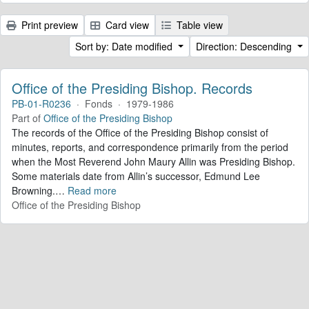
Print preview
Card view
Table view
Sort by: Date modified
Direction: Descending
Office of the Presiding Bishop. Records
PB-01-R0236
·
Fonds
·
1979-1986
Part of
Office of the Presiding Bishop
The records of the Office of the Presiding Bishop consist of
minutes, reports, and correspondence primarily from the period
when the Most Reverend John Maury Allin was Presiding Bishop.
Some materials date from Allin’s successor, Edmund Lee
Browning.
…
Read more
Office of the Presiding Bishop