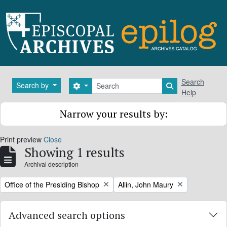
Skip to main content
Search
Search
Search by
Search options
Search in brows
Help
Narrow your results by:
Print preview
Close
Showing 1 results
Archival description
Remove filter:
Remove filter:
Office of the Presiding Bishop
Allin, John Maury
Advanced search options