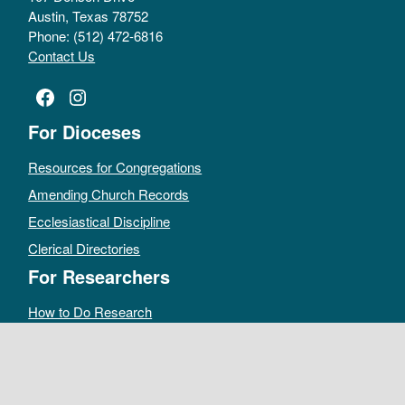
Austin, Texas 78752
Phone: (512) 472-6816
Contact Us
Facebook
Instagram
For Dioceses
Resources for Congregations
Amending Church Records
Ecclesiastical Discipline
Clerical Directories
For Researchers
How to Do Research
Public Access Policy
Sacramental Records
Archives Catalog