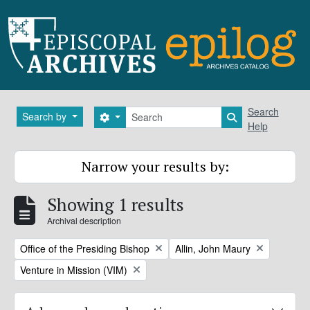
Skip to main content
Search
Search
Search by
Search options
Search in brows
Help
Narrow your results by:
Showing 1 results
Archival description
Remove filter:
Remove filter:
Office of the Presiding Bishop
Allin, John Maury
Remove filter:
Venture in Mission (VIM)