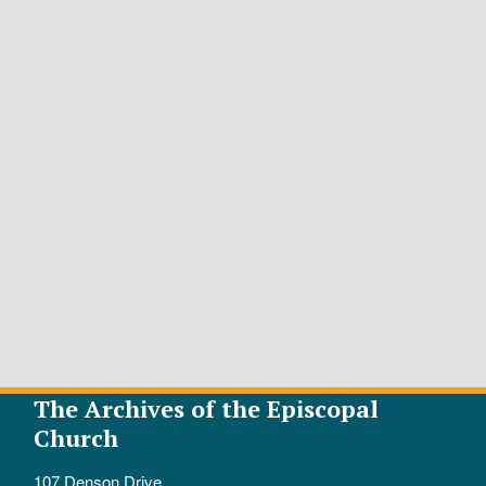
The Archives of the Episcopal
Church
107 Denson Drive