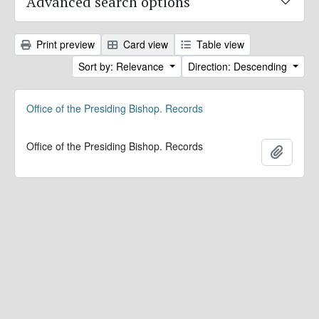
Advanced search options
Print preview
Card view
Table view
Sort by: Relevance
Direction: Descending
Office of the Presiding Bishop. Records
Office of the Presiding Bishop. Records
Add to 