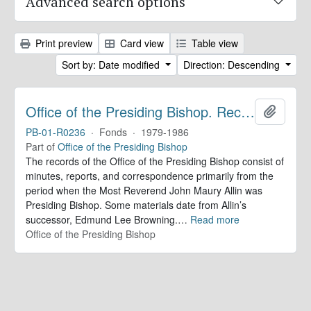
Advanced search options
Print preview
Card view
Table view
Sort by: Date modified
Direction: Descending
Office of the Presiding Bishop. Records
Add to 
PB-01-R0236
·
Fonds
·
1979-1986
Part of
Office of the Presiding Bishop
The records of the Office of the Presiding Bishop consist of
minutes, reports, and correspondence primarily from the
period when the Most Reverend John Maury Allin was
Presiding Bishop. Some materials date from Allin’s
successor, Edmund Lee Browning.
…
Read more
Office of the Presiding Bishop