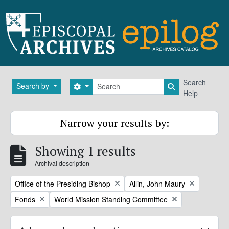
Skip to main content
Search
Search
Search by
Search options
Search in brows
Help
Narrow your results by:
Showing 1 results
Archival description
Remove filter:
Remove filter:
Office of the Presiding Bishop
Allin, John Maury
Remove filter:
Remove filter:
Fonds
World Mission Standing Committee