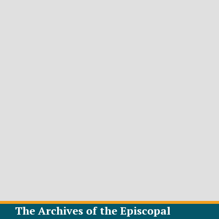
The Archives of the Episcopal