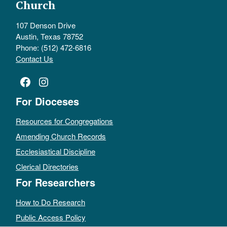
Church
107 Denson Drive
Austin, Texas 78752
Phone: (512) 472-6816
Contact Us
Facebook
Instagram
For Dioceses
Resources for Congregations
Amending Church Records
Ecclesiastical Discipline
Clerical Directories
For Researchers
How to Do Research
Public Access Policy