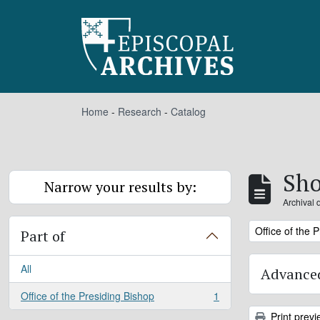
Skip to main content
Home
-
Research
-
Catalog
Sho
Narrow your results by:
Archival 
Remove filter:
Office of the 
Part of
All
Advanced
Office of the Presiding Bishop
1
, 1 results
Print previ