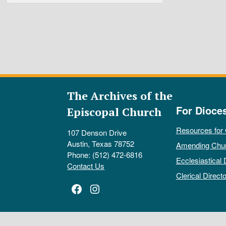
The Archives of the
For Dioce
Episcopal Church
Resources for
107 Denson Drive
Austin, Texas 78752
Amending Chu
Phone: (512) 472-6816
Ecclesiastical 
Contact Us
Clerical Directo
Facebook
Instagram