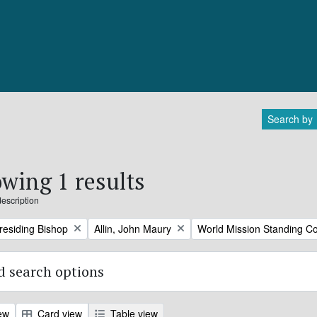
Search by
wing 1 results
description
Remove filter:
Remove filter:
Presiding Bishop
Allin, John Maury
World Mission Standing C
 search options
ew
Card view
Table view