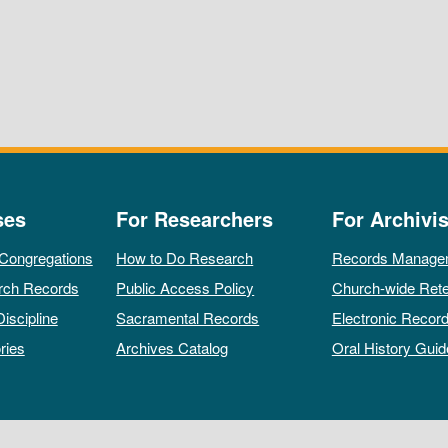
ses
For Researchers
For Archivis
 Congregations
How to Do Research
Records Manage
rch Records
Public Access Policy
Church-wide Rete
Discipline
Sacramental Records
Electronic Recor
ries
Archives Catalog
Oral History Guid
All rights reserved by The Archives of the Episcopal Church.