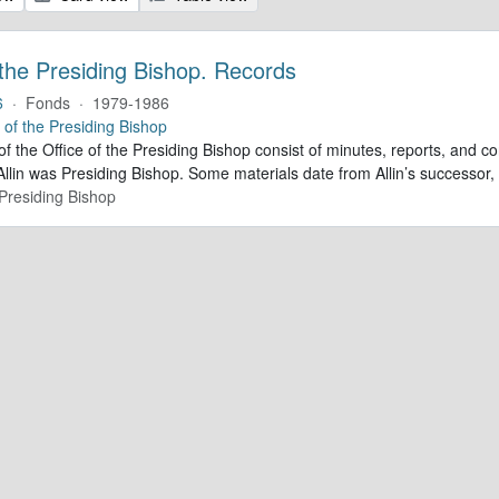
 the Presiding Bishop. Records
6
·
Fonds
·
1979-1986
e of the Presiding Bishop
of the Office of the Presiding Bishop consist of minutes, reports, and
llin was Presiding Bishop. Some materials date from Allin’s successo
 Presiding Bishop