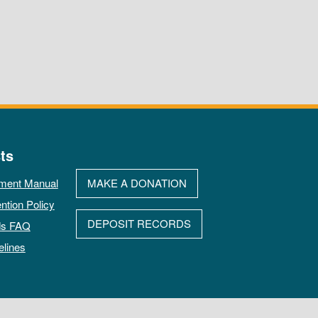
ts
ment Manual
MAKE A DONATION
ntion Policy
DEPOSIT RECORDS
ds FAQ
elines