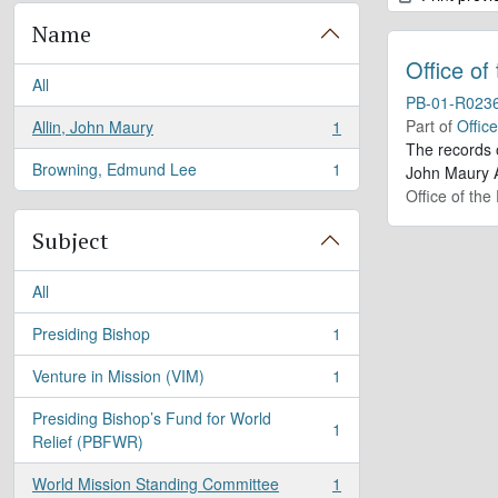
Name
Office of
All
PB-01-R023
Part of
Offic
Allin, John Maury
1
, 1 results
The records 
Browning, Edmund Lee
1
John Maury A
, 1 results
Office of the
Subject
All
Presiding Bishop
1
, 1 results
Venture in Mission (VIM)
1
, 1 results
Presiding Bishop’s Fund for World
1
, 1 results
Relief (PBFWR)
World Mission Standing Committee
1
, 1 results