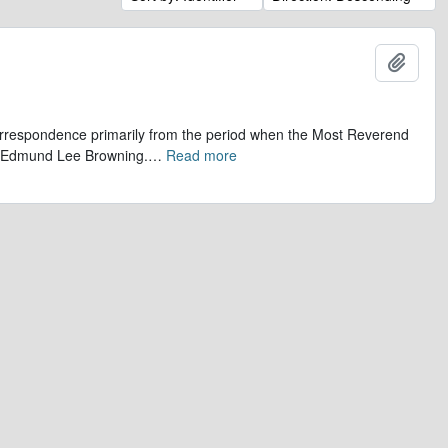
Add t
 correspondence primarily from the period when the Most Reverend
r, Edmund Lee Browning.
…
Read more