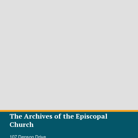
The Archives of the Episcopal
Church
107 Denson Drive