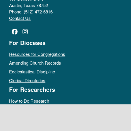
Austin, Texas 78752
Phone: (512) 472-6816
Contact Us
Facebook
Instagram
For Dioceses
Resources for Congregations
Amending Church Records
Ecclesiastical Discipline
Clerical Directories
For Researchers
How to Do Research
Public Access Policy
Sacramental Records
Archives Catalog