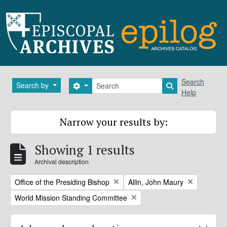
Skip to main content
Search
Search
Search by
Search options
Search in brows
Help
Narrow your results by:
Showing 1 results
Archival description
Remove filter:
Remove filter:
Office of the Presiding Bishop
Allin, John Maury
Remove filter:
World Mission Standing Committee