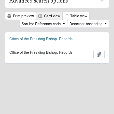
Advanced search options
Print preview
Card view
Table view
Sort by: Reference code
Direction: Ascending
Office of the Presiding Bishop. Records
Office of the Presiding Bishop. Records
Add to 