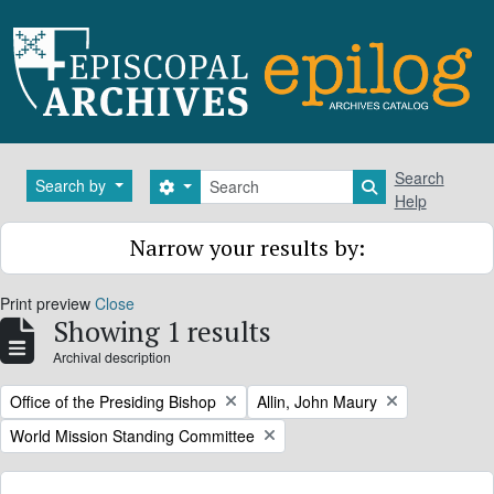
Skip to main content
Search
Search
Search by
Search options
Search in brows
Help
Narrow your results by:
Print preview
Close
Showing 1 results
Archival description
Remove filter:
Remove filter:
Office of the Presiding Bishop
Allin, John Maury
Remove filter:
World Mission Standing Committee