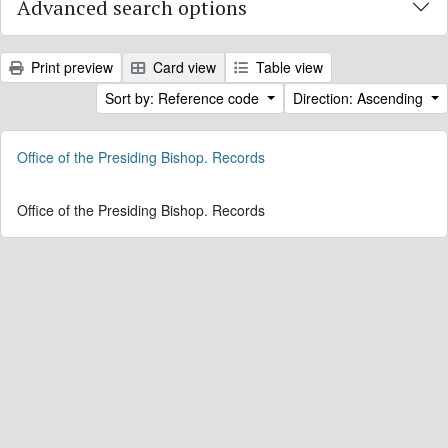
Advanced search options
Print preview
Card view
Table view
Sort by: Reference code
Direction: Ascending
Office of the Presiding Bishop. Records
Office of the Presiding Bishop. Records