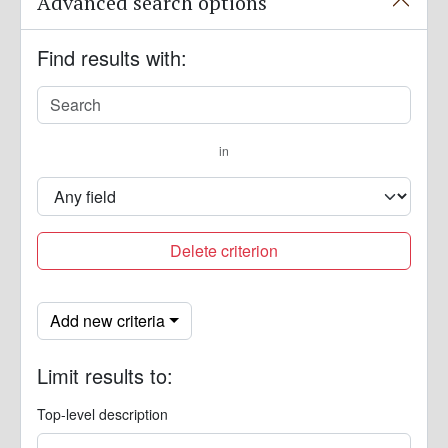
Advanced search options
Find results with:
in
Delete criterion
Add new criteria
Limit results to:
Top-level description