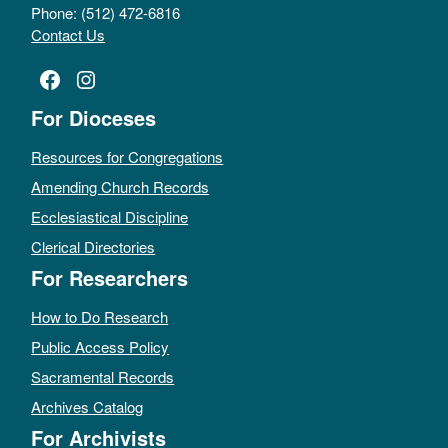
Phone: (512) 472-6816
Contact Us
Facebook
Instagram
For Dioceses
Resources for Congregations
Amending Church Records
Ecclesiastical Discipline
Clerical Directories
For Researchers
How to Do Research
Public Access Policy
Sacramental Records
Archives Catalog
For Archivists