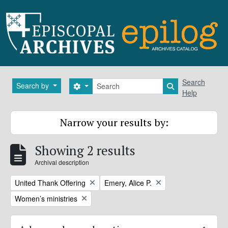
Skip to main content
Search
Search
Search by
Search options
Search in brows
Help
Narrow your results by:
Showing 2 results
Archival description
Remove filter:
Remove filter:
United Thank Offering
Emery, Alice P.
Remove filter:
Women’s ministries