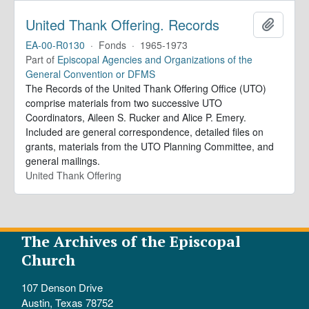
United Thank Offering. Records
Add to 
EA-00-R0130
·
Fonds
·
1965-1973
Part of
Episcopal Agencies and Organizations of the
General Convention or DFMS
The Records of the United Thank Offering Office (UTO)
comprise materials from two successive UTO
Coordinators, Aileen S. Rucker and Alice P. Emery.
Included are general correspondence, detailed files on
grants, materials from the UTO Planning Committee, and
general mailings.
United Thank Offering
The Archives of the Episcopal
Church
107 Denson Drive
Austin, Texas 78752