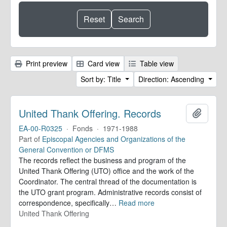
Print preview
Card view
Table view
Sort by: Title
Direction: Ascending
United Thank Offering. Records
Add to 
EA-00-R0325
·
Fonds
·
1971-1988
Part of
Episcopal Agencies and Organizations of the
General Convention or DFMS
The records reflect the business and program of the
United Thank Offering (UTO) office and the work of the
Coordinator. The central thread of the documentation is
the UTO grant program. Administrative records consist of
correspondence, specifically
…
Read more
United Thank Offering