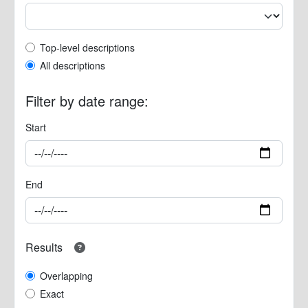
Top-level description filter
Top-level descriptions
All descriptions
Filter by date range:
Start
End
Results
Overlapping
Exact