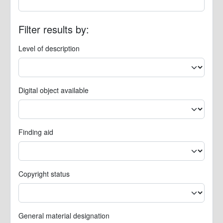
Filter results by:
Level of description
Digital object available
Finding aid
Copyright status
General material designation