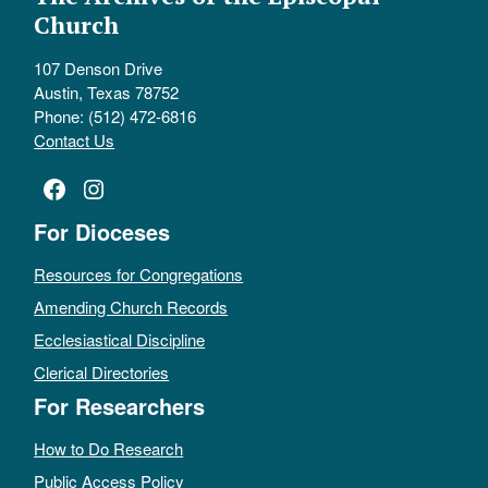
Church
107 Denson Drive
Austin, Texas 78752
Phone: (512) 472-6816
Contact Us
Facebook
Instagram
For Dioceses
Resources for Congregations
Amending Church Records
Ecclesiastical Discipline
Clerical Directories
For Researchers
How to Do Research
Public Access Policy