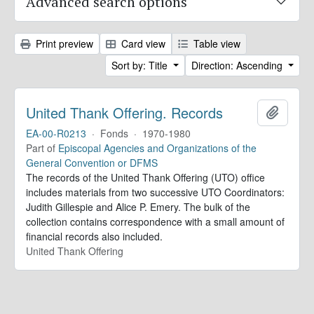
Advanced search options
Print preview
Card view
Table view
Sort by: Title
Direction: Ascending
United Thank Offering. Records
Add to 
EA-00-R0213
·
Fonds
·
1970-1980
Part of
Episcopal Agencies and Organizations of the
General Convention or DFMS
The records of the United Thank Offering (UTO) office
includes materials from two successive UTO Coordinators:
Judith Gillespie and Alice P. Emery. The bulk of the
collection contains correspondence with a small amount of
financial records also included.
United Thank Offering