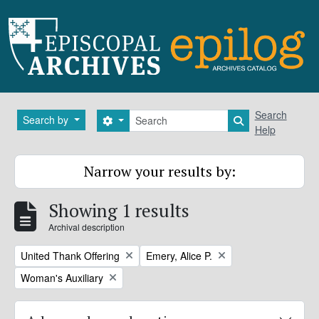
Skip to main content
Search
Search
Search by
Search options
Search in brows
Help
Narrow your results by:
Showing 1 results
Archival description
Remove filter:
Remove filter:
United Thank Offering
Emery, Alice P.
Remove filter:
Woman's Auxiliary