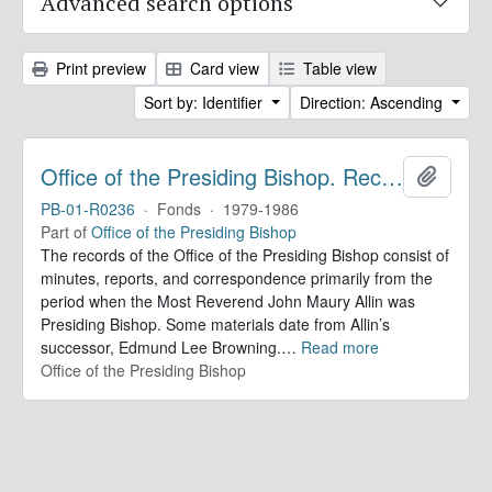
Advanced search options
Print preview
Card view
Table view
Sort by: Identifier
Direction: Ascending
Office of the Presiding Bishop. Records
Add to 
PB-01-R0236
·
Fonds
·
1979-1986
Part of
Office of the Presiding Bishop
The records of the Office of the Presiding Bishop consist of
minutes, reports, and correspondence primarily from the
period when the Most Reverend John Maury Allin was
Presiding Bishop. Some materials date from Allin’s
successor, Edmund Lee Browning.
…
Read more
Office of the Presiding Bishop