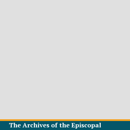
The Archives of the Episcopal