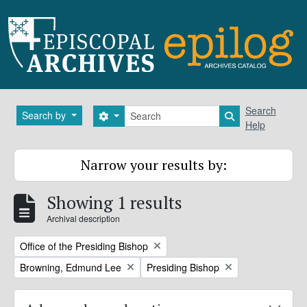
Skip to main content
Search
Search
Search by
Search options
Search in brows
Help
Narrow your results by:
Showing 1 results
Archival description
Remove filter:
Office of the Presiding Bishop
Remove filter:
Remove filter:
Browning, Edmund Lee
Presiding Bishop