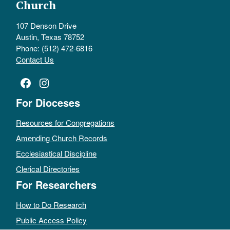
Church
107 Denson Drive
Austin, Texas 78752
Phone: (512) 472-6816
Contact Us
Facebook
Instagram
For Dioceses
Resources for Congregations
Amending Church Records
Ecclesiastical Discipline
Clerical Directories
For Researchers
How to Do Research
Public Access Policy