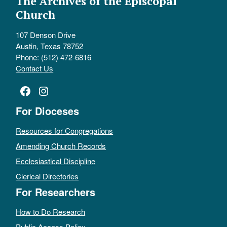
The Archives of the Episcopal
Church
107 Denson Drive
Austin, Texas 78752
Phone: (512) 472-6816
Contact Us
Facebook
Instagram
For Dioceses
Resources for Congregations
Amending Church Records
Ecclesiastical Discipline
Clerical Directories
For Researchers
How to Do Research
Public Access Policy