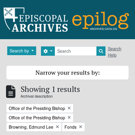
Skip to main content
Search
Search
Search by
Search options
Search in brows
Help
Narrow your results by:
Showing 1 results
Archival description
Remove filter:
Office of the Presiding Bishop
Remove filter:
Office of the Presiding Bishop
Remove filter:
Remove filter:
Browning, Edmund Lee
Fonds