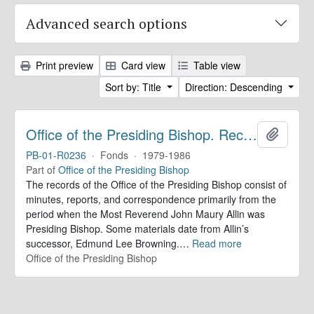
Advanced search options
Print preview
Card view
Table view
Sort by: Title
Direction: Descending
Office of the Presiding Bishop. Records
Add to 
PB-01-R0236
·
Fonds
·
1979-1986
Part of
Office of the Presiding Bishop
The records of the Office of the Presiding Bishop consist of
minutes, reports, and correspondence primarily from the
period when the Most Reverend John Maury Allin was
Presiding Bishop. Some materials date from Allin’s
successor, Edmund Lee Browning.
…
Read more
Office of the Presiding Bishop