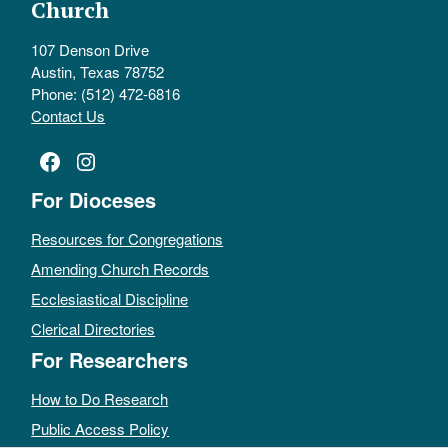
Church
107 Denson Drive
Austin, Texas 78752
Phone: (512) 472-6816
Contact Us
Facebook
Instagram
For Dioceses
Resources for Congregations
Amending Church Records
Ecclesiastical Discipline
Clerical Directories
For Researchers
How to Do Research
Public Access Policy