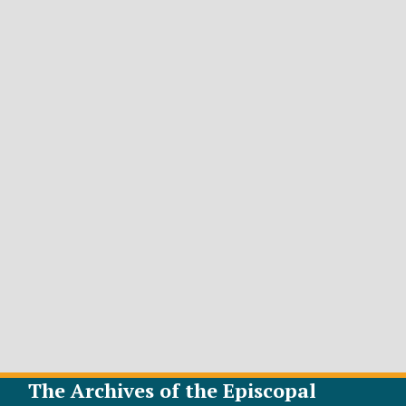
The Archives of the Episcopal