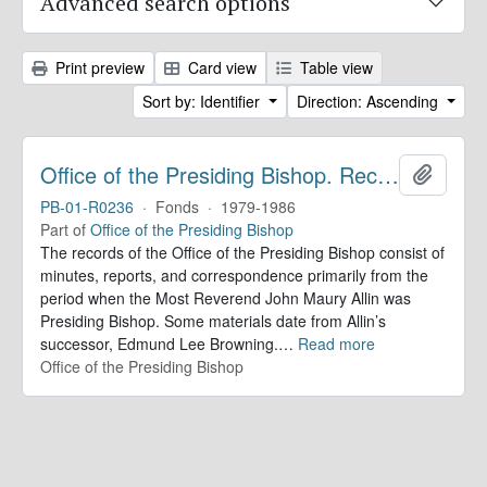
Advanced search options
Print preview
Card view
Table view
Sort by: Identifier
Direction: Ascending
Office of the Presiding Bishop. Records
Add to 
PB-01-R0236
·
Fonds
·
1979-1986
Part of
Office of the Presiding Bishop
The records of the Office of the Presiding Bishop consist of
minutes, reports, and correspondence primarily from the
period when the Most Reverend John Maury Allin was
Presiding Bishop. Some materials date from Allin’s
successor, Edmund Lee Browning.
…
Read more
Office of the Presiding Bishop