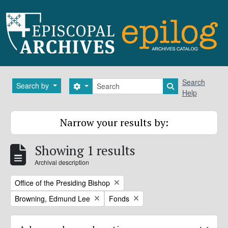
Skip to main content
Search
Search
Search by
Search options
Search in brows
Help
Narrow your results by:
Showing 1 results
Archival description
Remove filter:
Office of the Presiding Bishop
Remove filter:
Remove filter:
Browning, Edmund Lee
Fonds