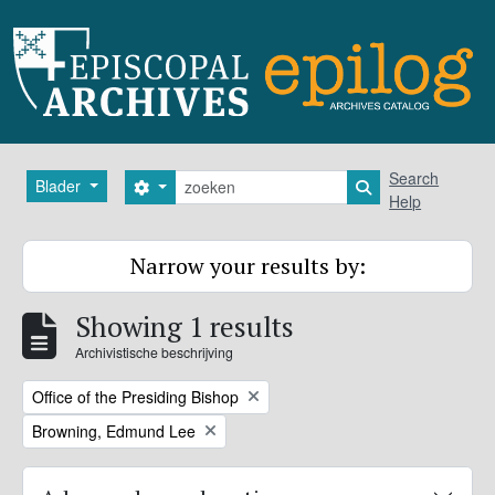
Skip to main content
zoeken
Search
Blader
Search options
Search in browse
Help
Narrow your results by:
Showing 1 results
Archivistische beschrijving
Remove filter:
Office of the Presiding Bishop
Remove filter:
Browning, Edmund Lee