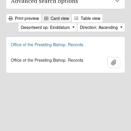
Advanced search options
Print preview
Card view
Table view
Gesorteerd op: Einddatum
Direction: Ascending
Office of the Presiding Bishop. Records
Office of the Presiding Bishop. Records
Add to 