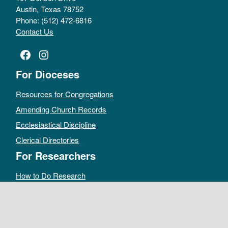
Austin, Texas 78752
Phone: (512) 472-6816
Contact Us
Facebook
Instagram
For Dioceses
Resources for Congregations
Amending Church Records
Ecclesiastical Discipline
Clerical Directories
For Researchers
How to Do Research
Public Access Policy
Sacramental Records
Archives Catalog