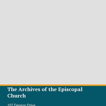
The Archives of the Episcopal
Church
107 Denson Drive