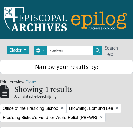
Skip to main content
zoeken
Search
Blader
Search options
Search in browse
Help
Narrow your results by:
Print preview
Close
Showing 1 results
Archivistische beschrijving
Remove filter:
Remove filter:
Office of the Presiding Bishop
Browning, Edmund Lee
Remove filter:
Presiding Bishop’s Fund for World Relief (PBFWR)