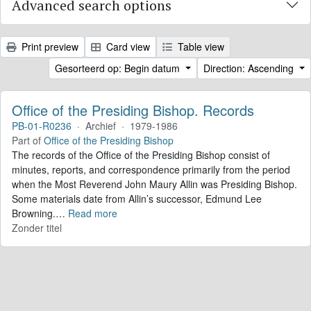
Advanced search options
Print preview
Card view
Table view
Gesorteerd op: Begin datum
Direction: Ascending
Office of the Presiding Bishop. Records
PB-01-R0236
·
Archief
·
1979-1986
Part of
Office of the Presiding Bishop
The records of the Office of the Presiding Bishop consist of
minutes, reports, and correspondence primarily from the period
when the Most Reverend John Maury Allin was Presiding Bishop.
Some materials date from Allin’s successor, Edmund Lee
Browning.
…
Read more
Zonder titel