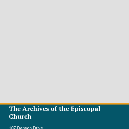
The Archives of the Episcopal
Church
107 Denson Drive