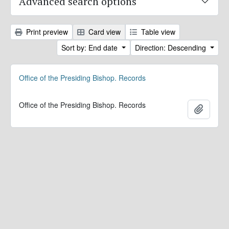
Advanced search options
Print preview
Card view
Table view
Sort by: End date
Direction: Descending
Office of the Presiding Bishop. Records
Office of the Presiding Bishop. Records
Add to 