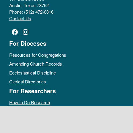
Austin, Texas 78752
Phone: (512) 472-6816
Contact Us
Facebook
Instagram
For Dioceses
Resources for Congregations
Amending Church Records
Ecclesiastical Discipline
Clerical Directories
For Researchers
How to Do Research
Public Access Policy
Sacramental Records
Archives Catalog