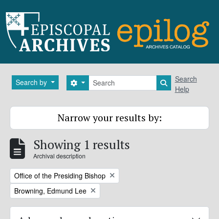
Skip to main content
Search
Search
Search by
Search options
Search in brows
Help
Narrow your results by:
Showing 1 results
Archival description
Remove filter:
Office of the Presiding Bishop
Remove filter:
Browning, Edmund Lee