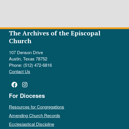
The Archives of the Episcopal
Church
107 Denson Drive
Austin, Texas 78752
Phone: (512) 472-6816
Contact Us
Facebook
Instagram
For Dioceses
Resources for Congregations
Amending Church Records
Ecclesiastical Discipline