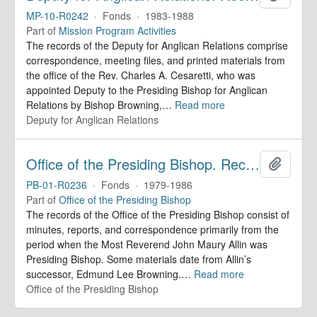
MP-10-R0242
·
Fonds
·
1983-1988
Part of
Mission Program Activities
The records of the Deputy for Anglican Relations comprise
correspondence, meeting files, and printed materials from
the office of the Rev. Charles A. Cesaretti, who was
appointed Deputy to the Presiding Bishop for Anglican
Relations by Bishop Browning,
…
Read more
Deputy for Anglican Relations
Office of the Presiding Bishop. Records
Add to 
PB-01-R0236
·
Fonds
·
1979-1986
Part of
Office of the Presiding Bishop
The records of the Office of the Presiding Bishop consist of
minutes, reports, and correspondence primarily from the
period when the Most Reverend John Maury Allin was
Presiding Bishop. Some materials date from Allin’s
successor, Edmund Lee Browning.
…
Read more
Office of the Presiding Bishop