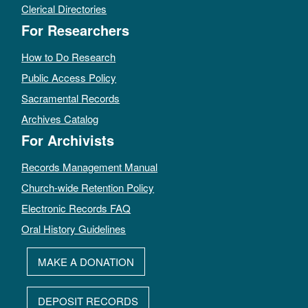
Clerical Directories
For Researchers
How to Do Research
Public Access Policy
Sacramental Records
Archives Catalog
For Archivists
Records Management Manual
Church-wide Retention Policy
Electronic Records FAQ
Oral History Guidelines
MAKE A DONATION
DEPOSIT RECORDS