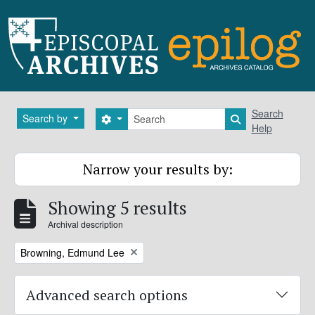
Skip to main content
Search
Search
Search by
Search options
Search in brows
Help
Narrow your results by:
Showing 5 results
Archival description
Remove filter:
Browning, Edmund Lee
Advanced search options