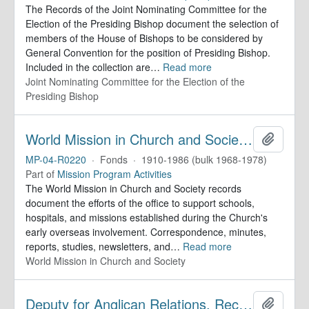
The Records of the Joint Nominating Committee for the
Election of the Presiding Bishop document the selection of
members of the House of Bishops to be considered by
General Convention for the position of Presiding Bishop.
Included in the collection are
…
Read more
Joint Nominating Committee for the Election of the
Presiding Bishop
World Mission in Church and Society. Records
Add to 
MP-04-R0220
·
Fonds
·
1910-1986 (bulk 1968-1978)
Part of
Mission Program Activities
The World Mission in Church and Society records
document the efforts of the office to support schools,
hospitals, and missions established during the Church's
early overseas involvement. Correspondence, minutes,
reports, studies, newsletters, and
…
Read more
World Mission in Church and Society
Deputy for Anglican Relations. Records
Add to 