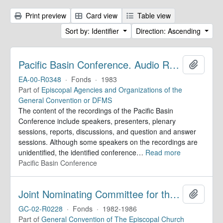
Print preview
Card view
Table view
Sort by: Identifier
Direction: Ascending
Pacific Basin Conference. Audio Recordings
Add to 
EA-00-R0348
·
Fonds
·
1983
Part of
Episcopal Agencies and Organizations of the
General Convention or DFMS
The content of the recordings of the Pacific Basin
Conference include speakers, presenters, plenary
sessions, reports, discussions, and question and answer
sessions. Although some speakers on the recordings are
unidentified, the identified conference
…
Read more
Pacific Basin Conference
Joint Nominating Committee for the Election of the Presiding Bishop. Records
Add to 
GC-02-R0228
·
Fonds
·
1982-1986
Part of
General Convention of The Episcopal Church