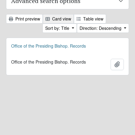
Advanced search options
Print preview
Card view
Table view
Sort by: Title
Direction: Descending
Office of the Presiding Bishop. Records
Office of the Presiding Bishop. Records
Add to 