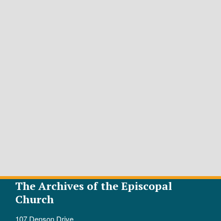
The Archives of the Episcopal
Church
107 Denson Drive