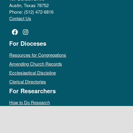
Austin, Texas 78752
Phone: (512) 472-6816
Contact Us
Facebook
Instagram
For Dioceses
Resources for Congregations
Amending Church Records
Ecclesiastical Discipline
Clerical Directories
For Researchers
How to Do Research
Public Access Policy
Sacramental Records
Archives Catalog