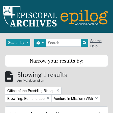
Skip to main content
Search
Search
Search by
Search options
Search in brows
Help
Narrow your results by:
Showing 1 results
Archival description
Remove filter:
Office of the Presiding Bishop
Remove filter:
Remove filter:
Browning, Edmund Lee
Venture in Mission (VIM)