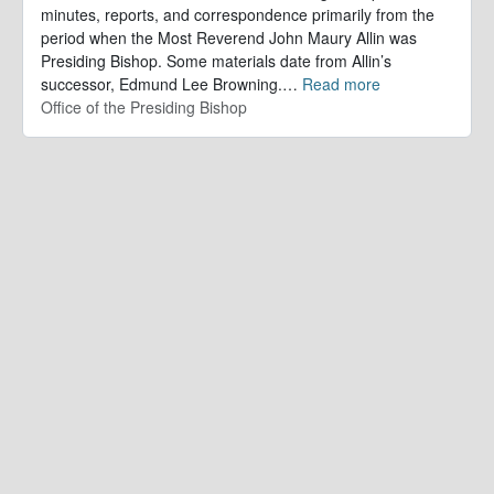
minutes, reports, and correspondence primarily from the
period when the Most Reverend John Maury Allin was
Presiding Bishop. Some materials date from Allin’s
successor, Edmund Lee Browning.
…
Read more
Office of the Presiding Bishop