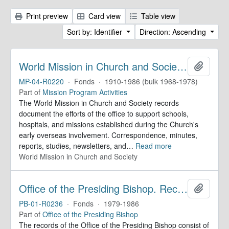
Print preview
Card view
Table view
Sort by: Identifier
Direction: Ascending
World Mission in Church and Society. Records
Add to 
MP-04-R0220
·
Fonds
·
1910-1986 (bulk 1968-1978)
Part of
Mission Program Activities
The World Mission in Church and Society records
document the efforts of the office to support schools,
hospitals, and missions established during the Church's
early overseas involvement. Correspondence, minutes,
reports, studies, newsletters, and
…
Read more
World Mission in Church and Society
Office of the Presiding Bishop. Records
Add to 
PB-01-R0236
·
Fonds
·
1979-1986
Part of
Office of the Presiding Bishop
The records of the Office of the Presiding Bishop consist of