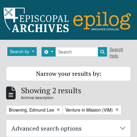
Skip to main content
Search
Search
Search by
Search options
Search in brows
Help
Narrow your results by:
Showing 2 results
Archival description
Remove filter:
Remove filter:
Browning, Edmund Lee
Venture in Mission (VIM)
Advanced search options