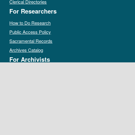
Clerical Directories
For Researchers
How to Do Research
Public Access Policy
Sacramental Records
Archives Catalog
For Archivists
Records Management Manual
Church-wide Retention Policy
Electronic Records FAQ
Oral History Guidelines
MAKE A DONATION
DEPOSIT RECORDS