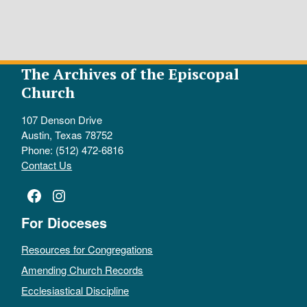
The Archives of the Episcopal
Church
107 Denson Drive
Austin, Texas 78752
Phone: (512) 472-6816
Contact Us
Facebook
Instagram
For Dioceses
Resources for Congregations
Amending Church Records
Ecclesiastical Discipline