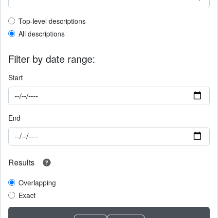
Top-level description filter
Top-level descriptions
All descriptions
Filter by date range:
Start
End
Results
Overlapping
Exact