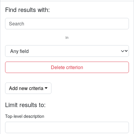
Find results with:
in
Delete criterion
Add new criteria
Limit results to:
Top-level description