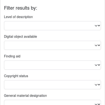
Filter results by:
Level of description
Digital object available
Finding aid
Copyright status
General material designation