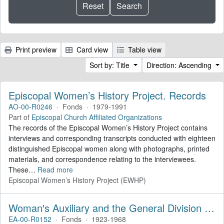
Print preview
Card view
Table view
Sort by: Title
Direction: Ascending
Episcopal Women’s History Project. Records
AO-00-R0246
·
Fonds
·
1979-1991
Part of
Episcopal Church Affiliated Organizations
The records of the Episcopal Women’s History Project contains
interviews and corresponding transcripts conducted with eighteen
distinguished Episcopal women along with photographs, printed
materials, and correspondence relating to the interviewees.
These
…
Read more
Episcopal Women’s History Project (EWHP)
Woman's Auxiliary and the General Division of Women's Work. Records
EA-00-R0152
·
Fonds
·
1923-1968