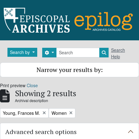
Skip to main content
Search
Search
Search by
Search options
Search in brows
Help
Narrow your results by:
Print preview
Close
Showing 2 results
Archival description
Remove filter:
Remove filter:
Young, Frances M.
Women
Advanced search options