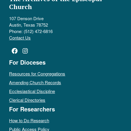
Church
107 Denson Drive
Austin, Texas 78752
Phone: (512) 472-6816
Contact Us
Facebook
Instagram
For Dioceses
Resources for Congregations
Amending Church Records
Ecclesiastical Discipline
Clerical Directories
For Researchers
How to Do Research
Public Access Policy