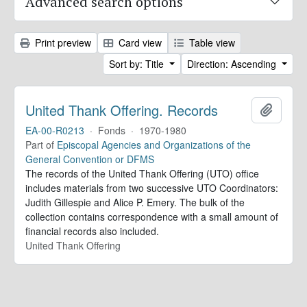
Advanced search options
Print preview
Card view
Table view
Sort by: Title
Direction: Ascending
United Thank Offering. Records
Add to 
EA-00-R0213
·
Fonds
·
1970-1980
Part of
Episcopal Agencies and Organizations of the
General Convention or DFMS
The records of the United Thank Offering (UTO) office
includes materials from two successive UTO Coordinators:
Judith Gillespie and Alice P. Emery. The bulk of the
collection contains correspondence with a small amount of
financial records also included.
United Thank Offering