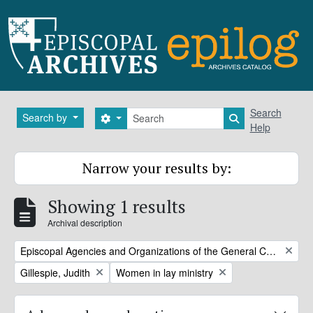
Skip to main content
Search
Search
Search by
Search options
Search in brows
Help
Narrow your results by:
Showing 1 results
Archival description
Remove filter:
Episcopal Agencies and Organizations of the General Convention or DFMS
Remove filter:
Remove filter:
Gillespie, Judith
Women in lay ministry