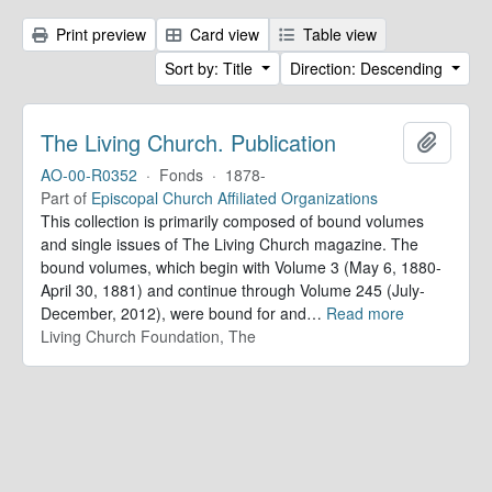
Print preview
Card view
Table view
Sort by: Title
Direction: Descending
The Living Church. Publication
Add to 
AO-00-R0352
·
Fonds
·
1878-
Part of
Episcopal Church Affiliated Organizations
This collection is primarily composed of bound volumes
and single issues of The Living Church magazine. The
bound volumes, which begin with Volume 3 (May 6, 1880-
April 30, 1881) and continue through Volume 245 (July-
December, 2012), were bound for and
…
Read more
Living Church Foundation, The