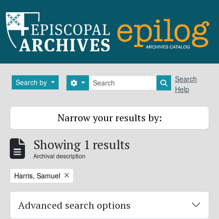
Skip to main content
Search
Search
Search by
Search options
Search in brows
Help
Narrow your results by:
Showing 1 results
Archival description
Remove filter:
Harris, Samuel
Advanced search options