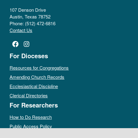
107 Denson Drive
Austin, Texas 78752
Phone: (512) 472-6816
Contact Us
Facebook
Instagram
For Dioceses
Resources for Congregations
Amending Church Records
Ecclesiastical Discipline
Clerical Directories
For Researchers
How to Do Research
Public Access Policy
Sacramental Records