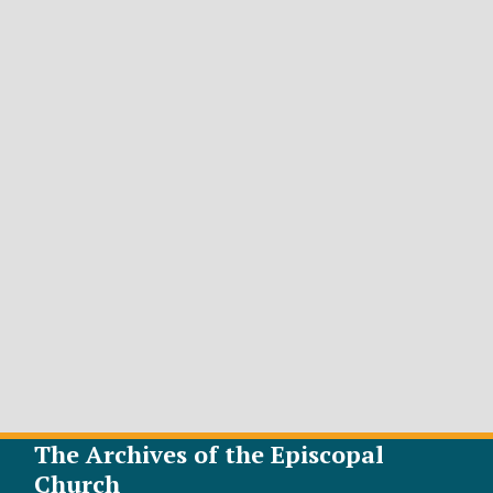
The Archives of the Episcopal
Church