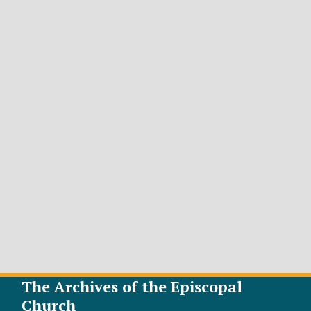
The Archives of the Episcopal
Church