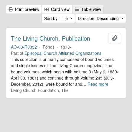
Print preview
Card view
Table view
Sort by: Title
Direction: Descending
The Living Church. Publication
Add to 
AO-00-R0352
·
Fonds
·
1878-
Part of
Episcopal Church Affiliated Organizations
This collection is primarily composed of bound volumes
and single issues of The Living Church magazine. The
bound volumes, which begin with Volume 3 (May 6, 1880-
April 30, 1881) and continue through Volume 245 (July-
December, 2012), were bound for and
…
Read more
Living Church Foundation, The