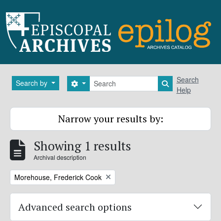
Skip to main content
Search
Search
Search by
Search options
Search in brows
Help
Narrow your results by:
Showing 1 results
Archival description
Remove filter:
Morehouse, Frederick Cook
Advanced search options