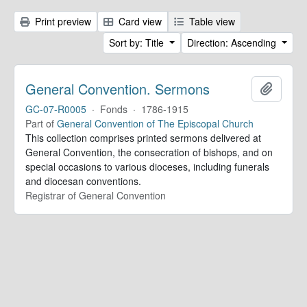
Print preview
Card view
Table view
Sort by: Title
Direction: Ascending
General Convention. Sermons
Add to 
GC-07-R0005
·
Fonds
·
1786-1915
Part of
General Convention of The Episcopal Church
This collection comprises printed sermons delivered at
General Convention, the consecration of bishops, and on
special occasions to various dioceses, including funerals
and diocesan conventions.
Registrar of General Convention