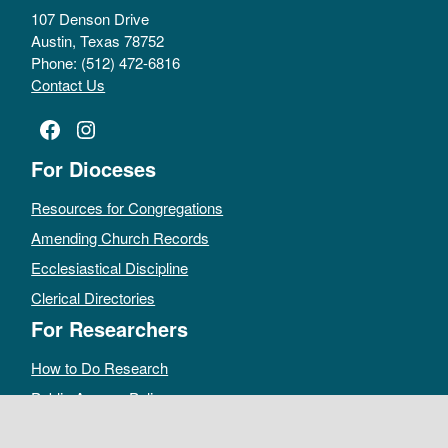
107 Denson Drive
Austin, Texas 78752
Phone: (512) 472-6816
Contact Us
Facebook
Instagram
For Dioceses
Resources for Congregations
Amending Church Records
Ecclesiastical Discipline
Clerical Directories
For Researchers
How to Do Research
Public Access Policy
Sacramental Records