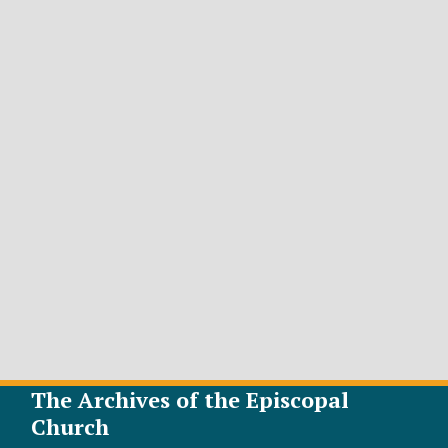
The Archives of the Episcopal
Church