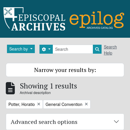
Skip to main content
Search
Search
Search by
Search options
Search in brows
Help
Narrow your results by:
Showing 1 results
Archival description
Remove filter:
Remove filter:
Potter, Horatio
General Convention
Advanced search options