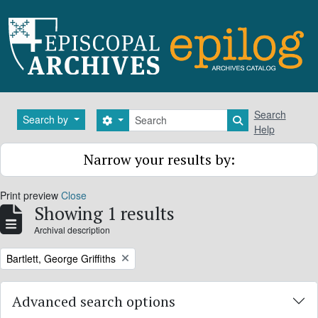
Skip to main content
Search
Search
Search by
Search options
Search in brows
Help
Narrow your results by:
Print preview
Close
Showing 1 results
Archival description
Remove filter:
Bartlett, George Griffiths
Advanced search options