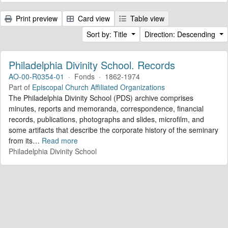
Print preview
Card view
Table view
Sort by: Title
Direction: Descending
Philadelphia Divinity School. Records
AO-00-R0354-01
·
Fonds
·
1862-1974
Part of
Episcopal Church Affiliated Organizations
The Philadelphia Divinity School (PDS) archive comprises
minutes, reports and memoranda, correspondence, financial
records, publications, photographs and slides, microfilm, and
some artifacts that describe the corporate history of the seminary
from its
…
Read more
Philadelphia Divinity School