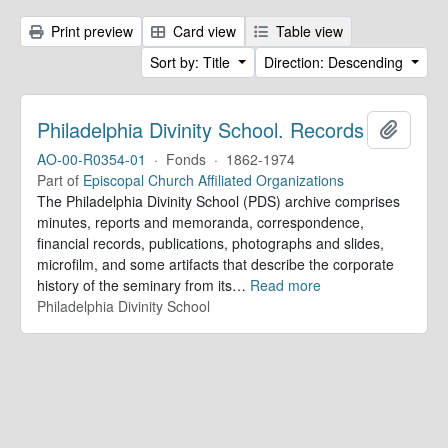
Print preview
Card view
Table view
Sort by: Title
Direction: Descending
Philadelphia Divinity School. Records
Add to 
AO-00-R0354-01
·
Fonds
·
1862-1974
Part of
Episcopal Church Affiliated Organizations
The Philadelphia Divinity School (PDS) archive comprises
minutes, reports and memoranda, correspondence,
financial records, publications, photographs and slides,
microfilm, and some artifacts that describe the corporate
history of the seminary from its
…
Read more
Philadelphia Divinity School