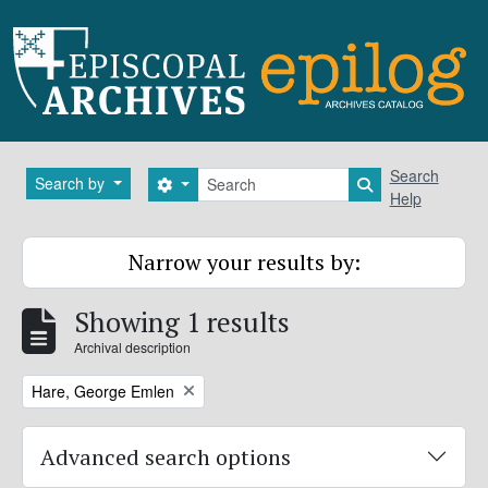
Skip to main content
Search
Search
Search by
Search options
Search in brows
Help
Narrow your results by:
Showing 1 results
Archival description
Remove filter:
Hare, George Emlen
Advanced search options