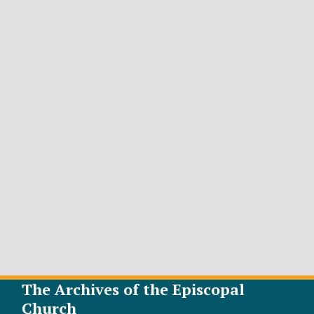
The Archives of the Episcopal
Church