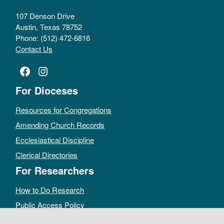
107 Denson Drive
Austin, Texas 78752
Phone: (512) 472-6816
Contact Us
Facebook
Instagram
For Dioceses
Resources for Congregations
Amending Church Records
Ecclesiastical Discipline
Clerical Directories
For Researchers
How to Do Research
Public Access Policy
Sacramental Records