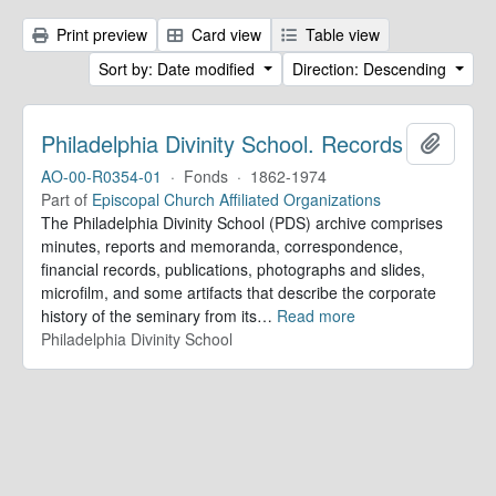
Print preview
Card view
Table view
Sort by: Date modified
Direction: Descending
Philadelphia Divinity School. Records
Add to 
AO-00-R0354-01
·
Fonds
·
1862-1974
Part of
Episcopal Church Affiliated Organizations
The Philadelphia Divinity School (PDS) archive comprises
minutes, reports and memoranda, correspondence,
financial records, publications, photographs and slides,
microfilm, and some artifacts that describe the corporate
history of the seminary from its
…
Read more
Philadelphia Divinity School