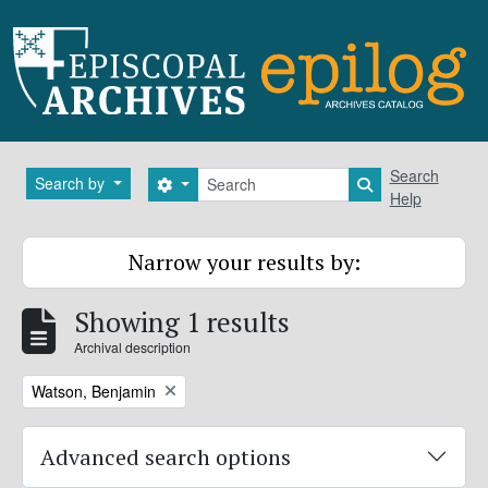
Skip to main content
Search
Search
Search by
Search options
Search in brows
Help
Narrow your results by:
Showing 1 results
Archival description
Remove filter:
Watson, Benjamin
Advanced search options