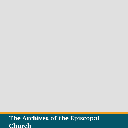
The Archives of the Episcopal
Church