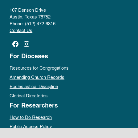
107 Denson Drive
Austin, Texas 78752
Phone: (512) 472-6816
Contact Us
Facebook
Instagram
For Dioceses
Resources for Congregations
Amending Church Records
Ecclesiastical Discipline
Clerical Directories
For Researchers
How to Do Research
Public Access Policy
Sacramental Records