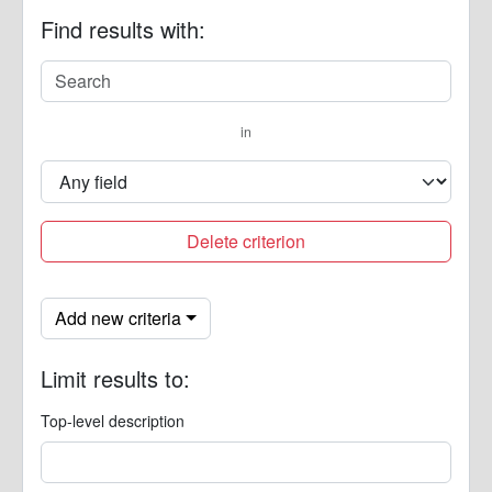
Find results with:
in
Delete criterion
Add new criteria
Limit results to:
Top-level description