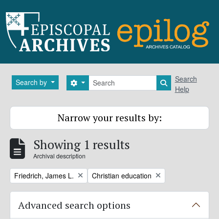
Skip to main content
Search
Search
Search by
Search options
Search in brows
Help
Narrow your results by:
Showing 1 results
Archival description
Remove filter:
Remove filter:
Friedrich, James L.
Christian education
Advanced search options