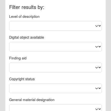
Filter results by:
Level of description
Digital object available
Finding aid
Copyright status
General material designation