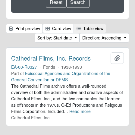
Print preview
Card view
Table view
Sort by: Start date
Direction: Ascending
Cathedral Films, Inc. Records
Add to 
EA-00-R0327
·
Fonds
·
1938-1993
Part of
Episcopal Agencies and Organizations of the
General Convention or DFMS
The Cathedral Films archive offers a well-rounded
overview of both the administrative and creative aspects of
Cathedral Films, Inc., and the two companies that formed
as offshoots in the 1970s, Q-Ed Productions and Religious
Films Corporation. Included
…
Read more
Cathedral Films, Inc.