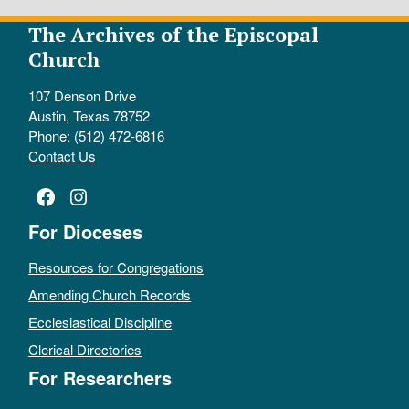
The Archives of the Episcopal
Church
107 Denson Drive
Austin, Texas 78752
Phone: (512) 472-6816
Contact Us
Facebook
Instagram
For Dioceses
Resources for Congregations
Amending Church Records
Ecclesiastical Discipline
Clerical Directories
For Researchers