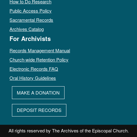
How to Do Research
Public Access Policy
Sacramental Records
Archives Catalog
For Archivists
Records Management Manual
Church-wide Retention Policy
Electronic Records FAQ
Oral History Guidelines
MAKE A DONATION
DEPOSIT RECORDS
All rights reserved by The Archives of the Episcopal Church.