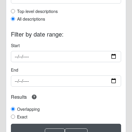
Top-level description filter
Top-level descriptions
All descriptions
Filter by date range:
Start
End
Results
Overlapping
Exact