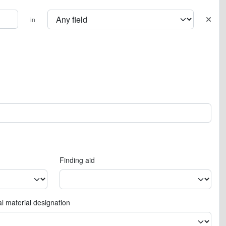
in
Finding aid
l material designation