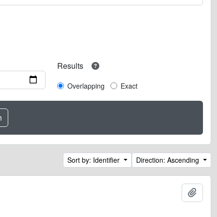
Results
Overlapping
Exact
Sort by: Identifier
Direction: Ascending
Add t