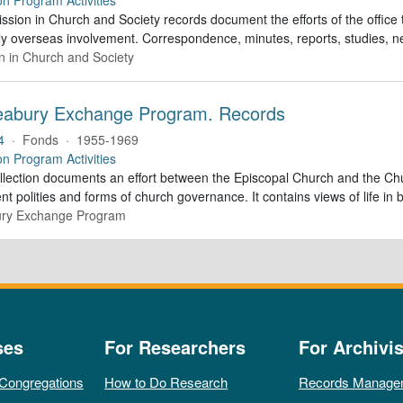
sion in Church and Society records document the efforts of the office 
ly overseas involvement. Correspondence, minutes, reports, studies, n
n in Church and Society
abury Exchange Program. Records
4
·
Fonds
·
1955-1969
on Program Activities
ollection documents an effort between the Episcopal Church and the C
ent polities and forms of church governance. It contains views of life in
ry Exchange Program
ses
For Researchers
For Archivis
 Congregations
How to Do Research
Records Manage