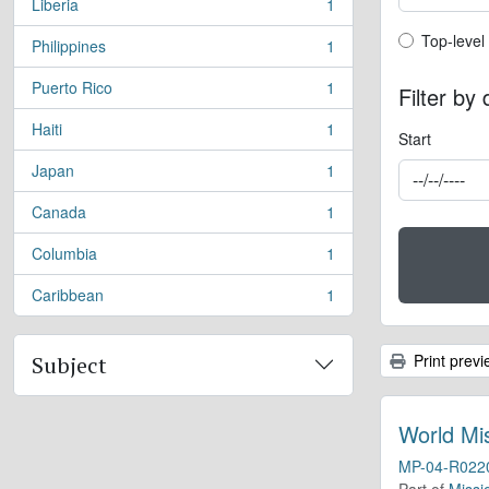
Liberia
1
, 1 results
Top-leve
Top-level
Philippines
1
, 1 results
Puerto Rico
1
Filter by
, 1 results
Haiti
1
, 1 results
Start
Japan
1
, 1 results
Canada
1
, 1 results
Columbia
1
, 1 results
Caribbean
1
, 1 results
Print previ
Subject
World Mi
MP-04-R022
Part of
Missi