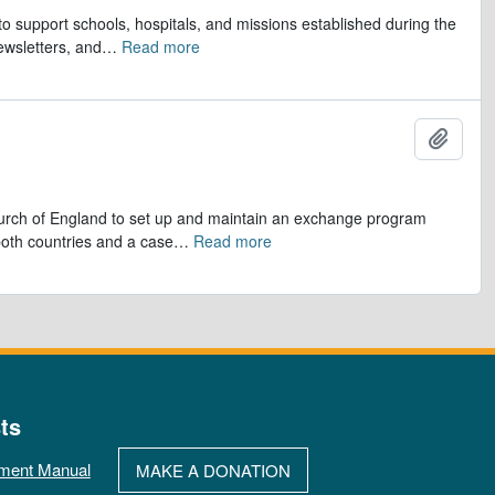
to support schools, hospitals, and missions established during the
ewsletters, and
…
Read more
Add t
hurch of England to set up and maintain an exchange program
 both countries and a case
…
Read more
ts
ment Manual
MAKE A DONATION