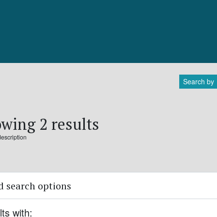
Search by
wing 2 results
description
 search options
lts with: