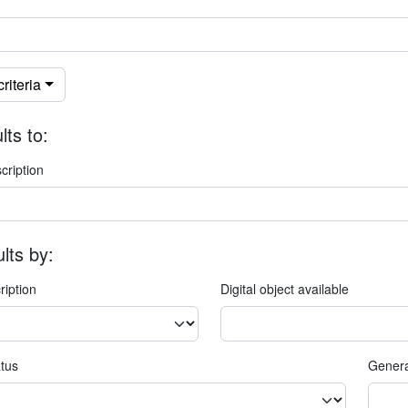
riteria
lts to:
cription
ults by:
ription
Digital object available
atus
Genera