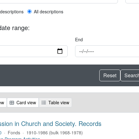
l description filter
 descriptions
All descriptions
 date range:
End
ew
Card view
Table view
ssion in Church and Society. Records
0
·
Fonds
·
1910-1986 (bulk 1968-1978)
on Program Activities