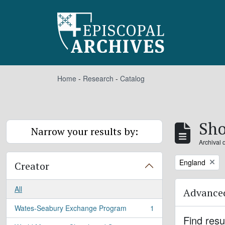
Skip to main content
Home
-
Research
-
Catalog
Sho
Narrow your results by:
Archival 
Remove filter:
England
Creator
All
Advanced
Wates-Seabury Exchange Program
1
, 1 results
Find resu