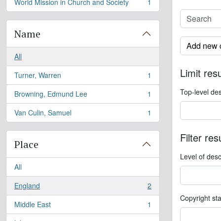
World Mission in Church and Society
1
, 1 results
Name
Add new c
All
Limit resu
Turner, Warren
1
, 1 results
Top-level des
Browning, Edmund Lee
1
, 1 results
Van Culin, Samuel
1
, 1 results
Filter res
Place
Level of desc
All
England
2
, 2 results
Copyright st
Middle East
1
, 1 results