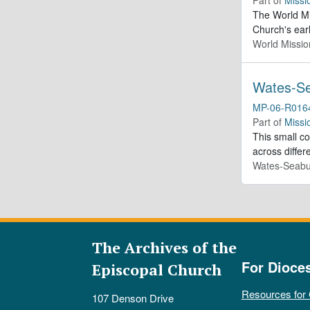
The World Mis
Church's ear
World Missio
Wates-Se
MP-06-R016
Part of
Missi
This small c
across differ
Wates-Seabu
The Archives of the
For Dioce
Episcopal Church
Resources for
107 Denson Drive