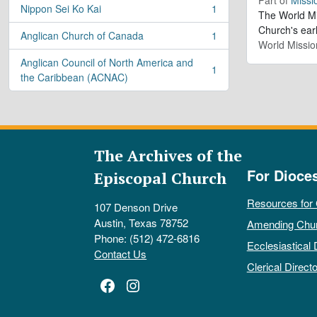
Nippon Sei Ko Kai
1
, 1 results
The World Mis
Church's ear
Anglican Church of Canada
1
, 1 results
World Missio
Anglican Council of North America and
1
, 1 results
the Caribbean (ACNAC)
The Archives of the
For Dioce
Episcopal Church
Resources for
107 Denson Drive
Austin, Texas 78752
Amending Chu
Phone: (512) 472-6816
Ecclesiastical 
Contact Us
Clerical Directo
Facebook
Instagram