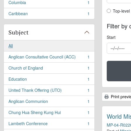
Columbia
1
, 1 results
Top-leve
Top-level
Caribbean
1
, 1 results
Filter by
Subject
Start
All
Anglican Consultative Council (ACC)
1
, 1 results
Church of England
1
, 1 results
Education
1
, 1 results
United Thank Offering (UTO)
1
, 1 results
Print previ
Anglican Communion
1
, 1 results
Chung Hua Sheng Kung Hui
1
, 1 results
World Mi
Lambeth Conference
1
MP-04-R022
, 1 results
Part of
Missi