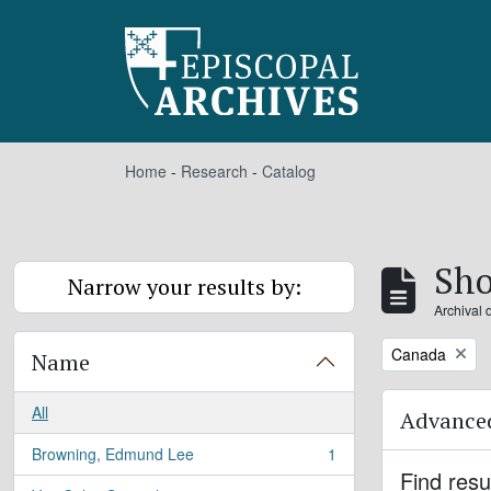
Skip to main content
Home
-
Research
-
Catalog
Sho
Narrow your results by:
Archival 
Remove filter:
Canada
Name
All
Advanced
Browning, Edmund Lee
1
, 1 results
Find resu