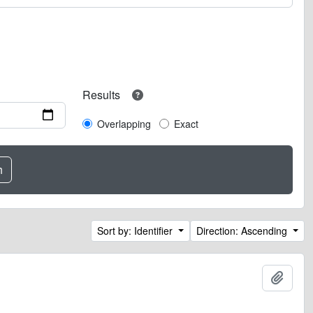
Results
Overlapping
Exact
Sort by: Identifier
Direction: Ascending
Add t