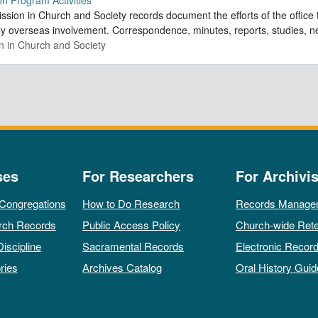
sion in Church and Society records document the efforts of the office 
ly overseas involvement. Correspondence, minutes, reports, studies, n
n in Church and Society
ses
For Researchers
For Archivis
 Congregations
How to Do Research
Records Manage
rch Records
Public Access Policy
Church-wide Rete
Discipline
Sacramental Records
Electronic Recor
ries
Archives Catalog
Oral History Guid