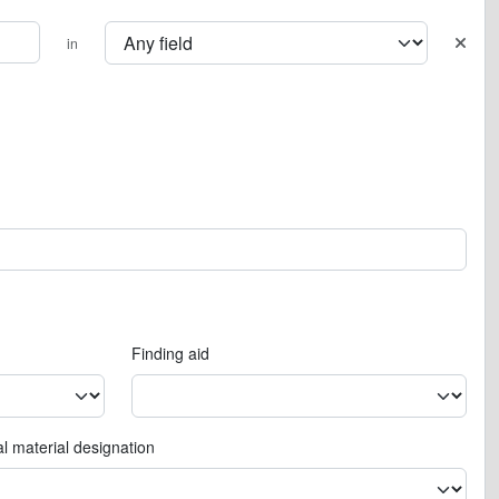
in
Finding aid
l material designation