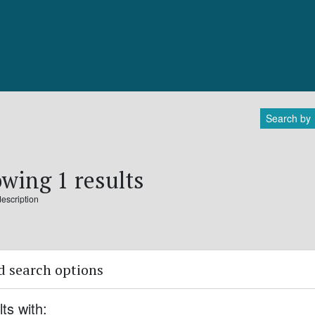
Search by
wing 1 results
description
 search options
lts with: