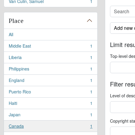
Van Culin, Samuel
1
, 1 results
Place
Add new c
All
Limit resu
Middle East
1
, 1 results
Top-level des
Liberia
1
, 1 results
Philippines
1
, 1 results
England
1
Filter res
, 1 results
Puerto Rico
1
, 1 results
Level of desc
Haiti
1
, 1 results
Japan
1
, 1 results
Copyright st
Canada
1
, 1 results