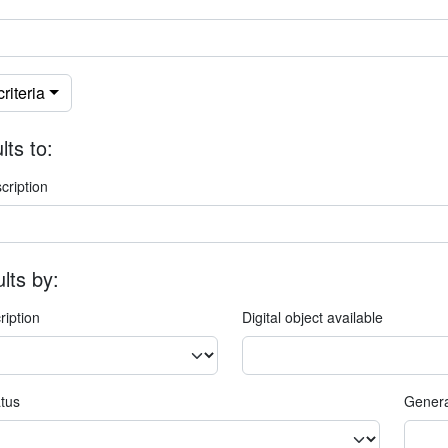
riteria
lts to:
cription
ults by:
ription
Digital object available
atus
Genera