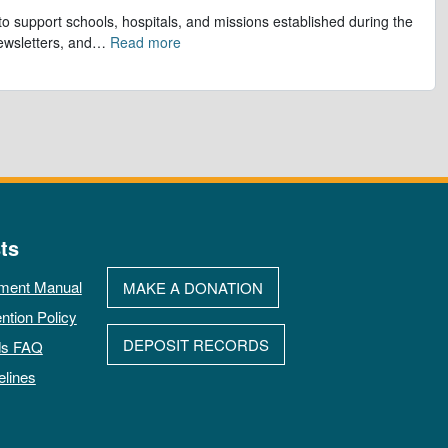
to support schools, hospitals, and missions established during the
ewsletters, and
…
Read more
ts
ment Manual
MAKE A DONATION
ntion Policy
DEPOSIT RECORDS
ds FAQ
elines