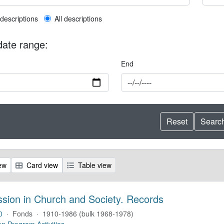
l description filter
 descriptions
All descriptions
 date range:
End
ew
Card view
Table view
ssion in Church and Society. Records
0
·
Fonds
·
1910-1986 (bulk 1968-1978)
on Program Activities